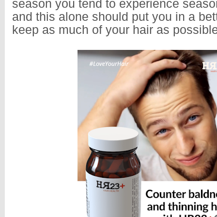
season you tend to experience seasona
and this alone should put you in a bett
keep as much of your hair as possib