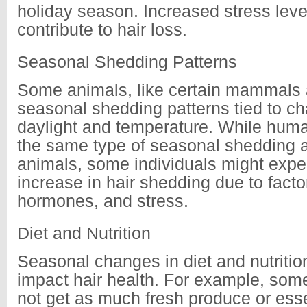
holiday season. Increased stress leve
contribute to hair loss.
Seasonal Shedding Patterns
Some animals, like certain mammals 
seasonal shedding patterns tied to c
daylight and temperature. While hum
the same type of seasonal shedding 
animals, some individuals might exper
increase in hair shedding due to facto
hormones, and stress.
Diet and Nutrition
Seasonal changes in diet and nutritio
impact hair health. For example, so
not get as much fresh produce or esse