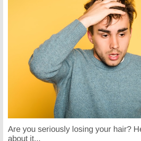
Are you seriously losing your hair? H
about it...