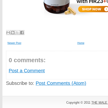
Newer Post
Home
0 comments:
Post a Comment
Subscribe to:
Post Comments (Atom)
Copyright © 2011
THE MALE