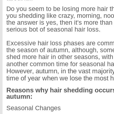
Do you seem to be losing more hair t
you shedding like crazy, morning, noo
the answer is yes, then it's more than 
serious bot of seasonal hair loss.
Excessive hair loss phases are commo
the season of autumn, although, some
shed more hair in other seasons, with
another common time for seasonal hai
However, autumn, in the vast majority
time of year when we lose the most ha
Reasons why hair shedding occurs
autumn:
Seasonal Changes