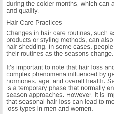
during the colder months, which can a
and quality.
Hair Care Practices
Changes in hair care routines, such as
products or styling methods, can also 
hair shedding. In some cases, peopl
their routines as the seasons change.
It's important to note that hair loss a
complex phenomena influenced by ge
hormones, age, and overall health. Se
is a temporary phase that normally en
season approaches. However, it is imp
that seasonal hair loss can lead to m
loss types in men and women.