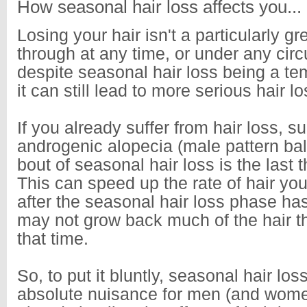
How seasonal hair loss affects you...
Losing your hair isn't a particularly gr
through at any time, or under any ci
despite seasonal hair loss being a t
it can still lead to more serious hair l
If you already suffer from hair loss, s
androgenic alopecia (male pattern bal
bout of seasonal hair loss is the last 
This can speed up the rate of hair yo
after the seasonal hair loss phase ha
may not grow back much of the hair th
that time.
So, to put it bluntly, seasonal hair lo
absolute nuisance for men (and wom