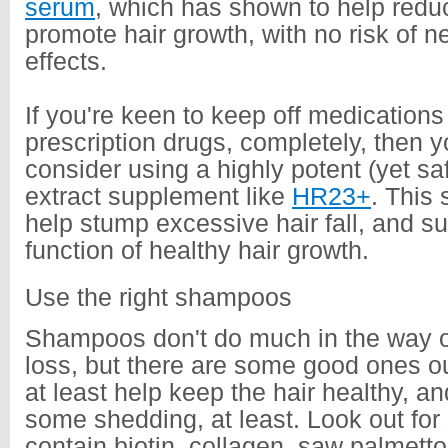
serum
, which has shown to help redu
promote hair growth, with no risk of n
effects.
If you're keen to keep off medication
prescription drugs, completely, then 
consider using a highly potent (yet sa
extract supplement like
HR23+
. This
help stump excessive hair fall, and su
function of healthy hair growth.
Use the right shampoos
Shampoos don't do much in the way of
loss, but there are some good ones ou
at least help keep the hair healthy, a
some shedding, at least. Look out fo
contain biotin, collagen, saw palmetto