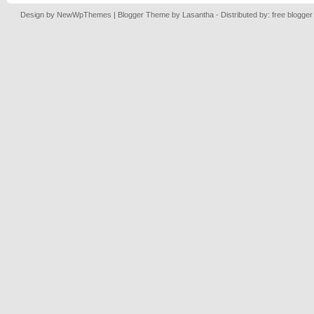
Design by
NewWpThemes
| Blogger Theme by
Lasantha
- Distributed by: free blogge