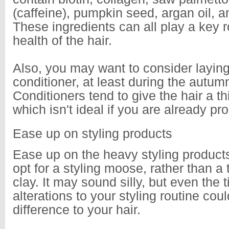
(caffeine), pumpkin seed, argan oil, an
These ingredients can all play a key ro
health of the hair.
Also, you may want to consider laying
conditioner, at least during the autu
Conditioners tend to give the hair a th
which isn't ideal if you are already p
Ease up on styling products
Ease up on the heavy styling produc
opt for a styling moose, rather than a 
clay. It may sound silly, but even the t
alterations to your styling routine co
difference to your hair.