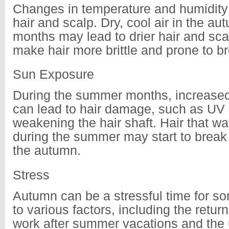
Changes in temperature and humidity 
hair and scalp. Dry, cool air in the a
months may lead to drier hair and sca
make hair more brittle and prone to b
Sun Exposure
During the summer months, increase
can lead to hair damage, such as UV 
weakening the hair shaft. Hair that 
during the summer may start to break a
the autumn.
Stress
Autumn can be a stressful time for s
to various factors, including the return
work after summer vacations and the