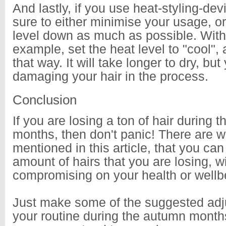
And lastly, if you use heat-styling-dev
sure to either minimise your usage, or
level down as much as possible. With 
example, set the heat level to "cool", 
that way. It will take longer to dry, but 
damaging your hair in the process.
Conclusion
If you are losing a ton of hair during 
months, then don't panic! There are w
mentioned in this article, that you ca
amount of hairs that you are losing, w
compromising on your health or wellb
Just make some of the suggested adj
your routine during the autumn month