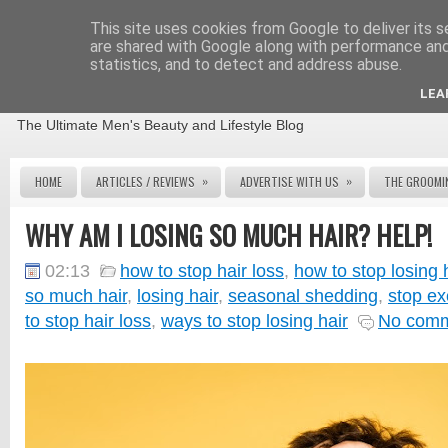
This site uses cookies from Google to deliver its s
are shared with Google along with performance and 
statistics, and to detect and address abuse.
THE MALE GROOMING REVIEW
LEA
The Ultimate Men's Beauty and Lifestyle Blog
»
»
HOME
ARTICLES / REVIEWS
ADVERTISE WITH US
THE GROOMI
WHY AM I LOSING SO MUCH HAIR? HELP!
02:13
how to stop hair loss
,
how to stop losing 
so much hair
,
losing hair
,
seasonal shedding
,
stop ex
to stop hair loss
,
ways to stop losing hair
No com