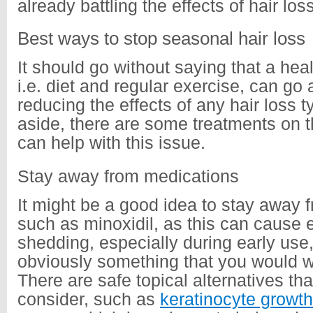
already battling the effects of hair lo
Best ways to stop seasonal hair loss
It should go without saying that a healt
i.e. diet and regular exercise, can go
reducing the effects of any hair loss t
aside, there are some treatments on t
can help with this issue.
Stay away from medications
It might be a good idea to stay away 
such as minoxidil, as this can cause
shedding, especially during early use,
obviously something that you would w
There are safe topical alternatives th
consider, such as
keratinocyte growth