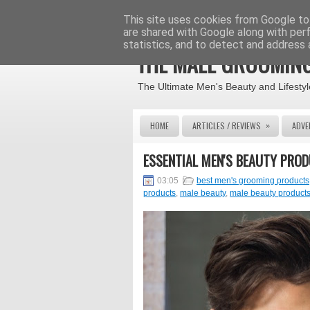
This site uses cookies from Google to 
are shared with Google along with per
statistics, and to detect and address 
THE MALE GROOMING
The Ultimate Men's Beauty and Lifestyl
»
HOME
ARTICLES / REVIEWS
ADVE
ESSENTIAL MEN'S BEAUTY PRO
03:05
best men's grooming products
products
,
male beauty
,
male beauty product