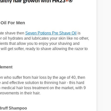
Oil For Men
rate shave then
Seven Potions Pre Shave Oil
is
 oil hydrates and lubricates your skin like no other,
dients that allow you to enjoy your shaving and
ill get softer, ready to shave allowing the razor to
lement
men who suffer from hair loss by the age of 40, then
e and effective solution to thinning hair - this hard
 medical hair loss treatment on the market, with 9
provements in their hair.
ndruff Shampoo