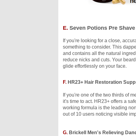
E.
Seven Potions Pre Shave 
If you're looking for a close, accu
something to consider. This dapper
and contains all the natural ingre
reduce nicks and cuts. Your beard w
glide effortlessly on your face.
F.
HR23+ Hair Restoration Supp
If you're one of the two thirds of 
it's time to act. HR23+ offers a saf
working formula is the leading non
out of 10 users noticing visible im
G.
Brickell Men's Relieving Da