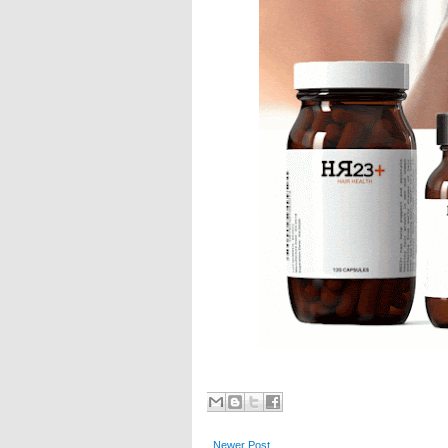
Newer Post