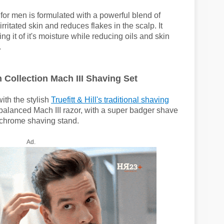
for men is formulated with a powerful blend of
irritated skin and reduces flakes in the scalp. It
ng it of it's moisture while reducing oils and skin
.
n Collection Mach III Shaving Set
ith the stylish
Truefitt & Hill's traditional shaving
y balanced Mach III razor, with a super badger shave
d chrome shaving stand.
Ad.