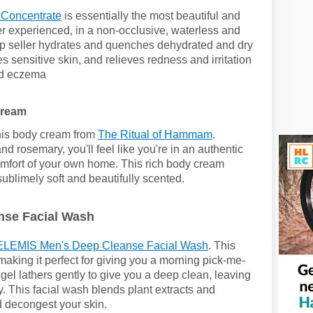
 Concentrate
is essentially the most beautiful and
ver experienced, in a non-occlusive, waterless and
p seller
hydrates and quenches dehydrated and dry
s sensitive skin, and
relieves redness and irritation
and eczema
Cream
this body cream from
The Ritual of Hammam
.
nd rosemary, you'll feel like you're in an authentic
comfort of your own home. This rich body cream
sublimely soft and beautifully scented.
se Facial Wash
ELEMIS Men's Deep Cleanse Facial Wash
. This
aking it perfect for giving you a morning pick-me-
el lathers gently to give you a deep clean, leaving
y. This facial wash blends plant extracts and
d decongest your skin.