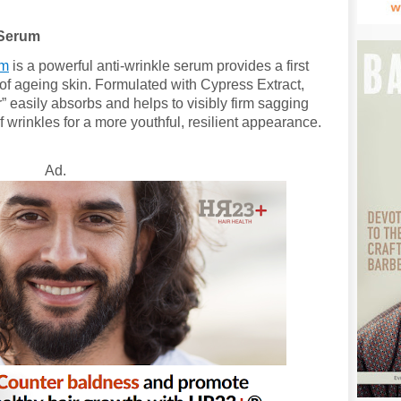
 Serum
um
is a powerful anti-wrinkle serum provides a first
s of ageing skin. Formulated with Cypress Extract,
r” easily absorbs and helps to visibly firm sagging
wrinkles for a more youthful, resilient appearance.
Ad.