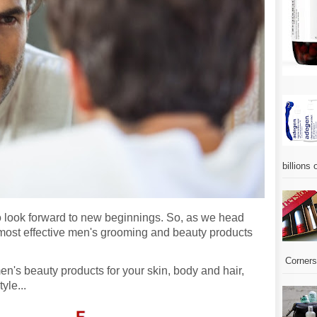
billions 
e to look forward to new beginnings. So, as we head
 most effective men's grooming and beauty products
Corners.
men's beauty products for your skin, body and hair,
tyle...