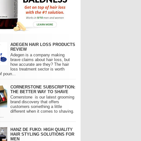
ADEGEN HAIR LOSS PRODUCTS
REVIEW
Adegen is a company making
brave claims about hair loss, but
how accurate are they? The hair
loss treatment sector is worth
of poun...
CORNERSTONE SUBSCRIPTION:
THE BETTER WAY TO SHAVE
Cornerstone is our latest grooming
brand discovery that offers
customers something a little
different when it comes to shaving.
..
HANZ DE FUKO: HIGH QUALITY
HAIR STYLING SOLUTIONS FOR
MEN