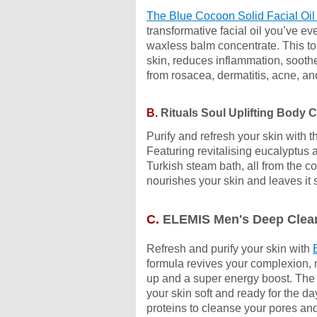
The Blue Cocoon Solid Facial Oil
transformative facial oil you’ve e
waxless balm concentrate.
This to
skin,
reduces inflammation, soothe
from rosacea, dermatitis, acne, 
B.
Rituals Soul Uplifting Body 
Purify and refresh your skin with 
Featuring revitalising eucalyptus a
Turkish steam bath, all from the 
nourishes your skin and leaves it 
C.
ELEMIS Men's Deep Clean
Refresh and purify your skin with
formula revives your complexion, m
up and a super energy boost. The g
your skin soft and ready for the da
proteins to cleanse your pores an