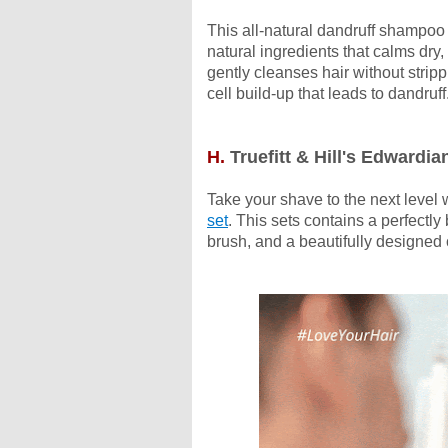
This all-natural dandruff shampoo 
natural ingredients that calms dry, 
gently cleanses hair without strippi
cell build-up that leads to dandruff
H.
Truefitt & Hill's Edwardia
Take your shave to the next level w
set
. This sets contains a perfectl
brush, and a beautifully designe