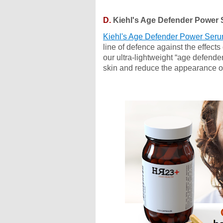
D.
Kiehl's Age Defender Power
Kiehl's Age Defender Power Ser
line of defence against the effect
our ultra-lightweight “age defende
skin and reduce the appearance of 