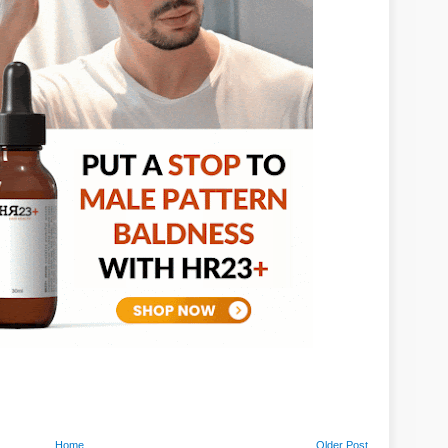
Home
Older Post