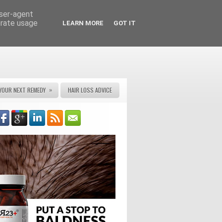
user-agent
erate usage
LEARN MORE
GOT IT
»
YOUR NEXT REMEDY
HAIR LOSS ADVICE