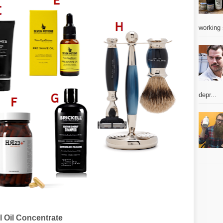
working 
depr...
 Oil Concentrate