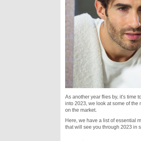
As another year flies by, it's tim
into 2023, we look at some of the
on the market.
Here, we have a list of essential 
that will see you through 2023 in s