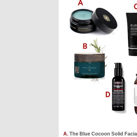
A.
The Blue Cocoon Solid Facial