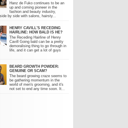
Hanz de Fuko continues to be an
up and coming pioneer in the
fashion and beauty industry,
side by side with salons, hairsty...
HENRY CAVILL'S RECEDING
HAIRLINE: HOW BALD IS HE?
The Receding Hairline of Henry
Cavill Going bald can be a pretty
demoralising thing to go through in
life, and it can get a lot of guys
BEARD GROWTH POWDER:
GENUINE OR SCAM?
The beard growing craze seems to
be gathering momentum in the
world of men's grooming, and it's
not set to end any time soon. It...