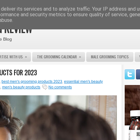
deliver its services and to analyze traffic. Your IP address and 
formance and security metrics to ensure quality of service, gen
abuse.
 REVIEW
e Blog
»
»
RTISE WITH US
THE GROOMING CALENDAR
MALE GROOMING TOPICS
DUCTS FOR 2023
,
best men's grooming products 2023
,
essential men's beauty
s
,
men's beauty products
No comments