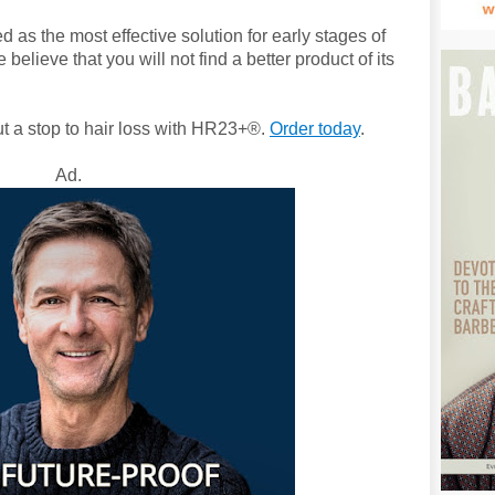
as the most effective solution for early stages of
believe that you will not find a better product of its
ut a stop to hair loss with HR23+®.
Order today
.
Ad.