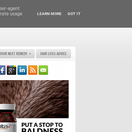
user-agent
erate usage
LEARN MORE
GOT IT
»
YOUR NEXT REMEDY
HAIR LOSS ADVICE