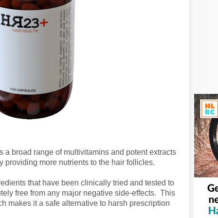
s a broad range of multivitamins and potent extracts
providing more nutrients to the hair follicles.
ients that have been clinically tried and tested to
tely free from any major negative side-effects. This
 makes it a safe alternative to harsh prescription