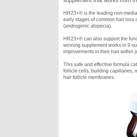
supplement that works from t
HR23+® is the leading non-medial 
early stages of common hair loss 
(androgenic alopecia).
HR23+® can also support the funct
winning supplement works in 9 out
improvements in their hair within 
This safe and effective formula c
follicle cells, building capillaries
hair follicle membranes.