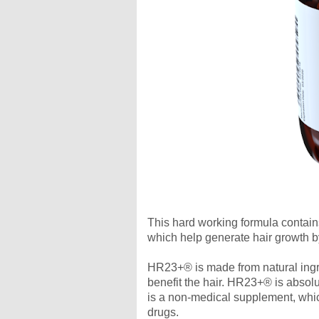
This hard working formula contain
which help generate hair growth by 
HR23+® is made from natural ingred
benefit the hair. HR23+® is absolu
is a non-medical supplement, which
drugs.