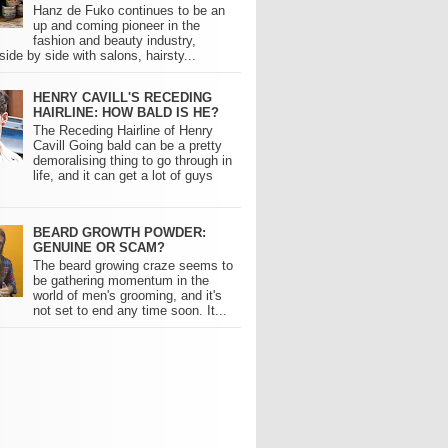
Hanz de Fuko continues to be an
up and coming pioneer in the
fashion and beauty industry,
side by side with salons, hairsty...
HENRY CAVILL'S RECEDING
HAIRLINE: HOW BALD IS HE?
The Receding Hairline of Henry
Cavill Going bald can be a pretty
demoralising thing to go through in
life, and it can get a lot of guys
BEARD GROWTH POWDER:
GENUINE OR SCAM?
The beard growing craze seems to
be gathering momentum in the
world of men's grooming, and it's
not set to end any time soon. It...