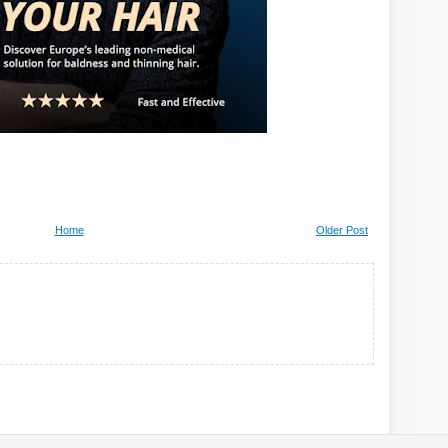
Home
Older Post