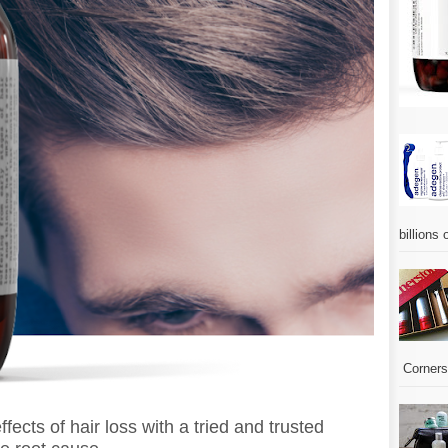
billions 
Corners.
ffects of hair loss with a tried and trusted