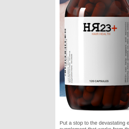
Put a stop to the devastating e