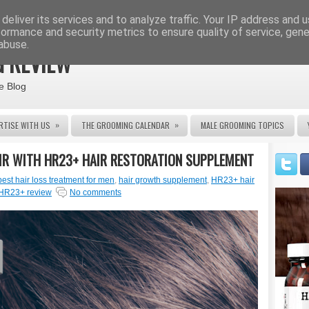
deliver its services and to analyze traffic. Your IP address and 
formance and security metrics to ensure quality of service, gen
abuse.
 REVIEW
e Blog
»
»
RTISE WITH US
THE GROOMING CALENDAR
MALE GROOMING TOPICS
IR WITH HR23+ HAIR RESTORATION SUPPLEMENT
best hair loss treatment for men
,
hair growth supplement
,
HR23+ hair
HR23+ review
No comments