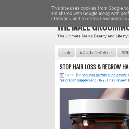
This site uses cookies from Google to 
are shared with Google along with per
statistics, and to detect and address 
THE MALE GROOMING
The Ultimate Men's Beauty and Lifestyl
»
HOME
ARTICLES / REVIEWS
ADVE
STOP HAIR LOSS & REGROW HA
04:56
best hair growth supplement
,
restoration supplement
,
HR23+ hair review
,