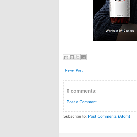
Newer Post
0 comments:
Post a Comment
Subscribe to:
Post Comments (Atom)