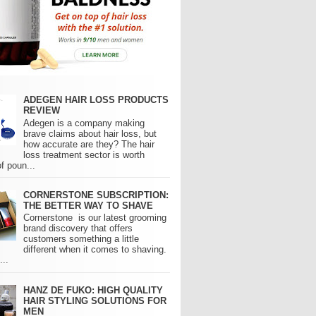
ADEGEN HAIR LOSS PRODUCTS
REVIEW
Adegen is a company making
brave claims about hair loss, but
how accurate are they? The hair
loss treatment sector is worth
of poun...
CORNERSTONE SUBSCRIPTION:
THE BETTER WAY TO SHAVE
Cornerstone is our latest grooming
brand discovery that offers
customers something a little
different when it comes to shaving.
..
HANZ DE FUKO: HIGH QUALITY
HAIR STYLING SOLUTIONS FOR
MEN