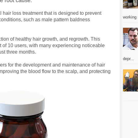
he root cause.
hair loss treatment that is designed to prevent
working 
conditions, such as male pattern baldness
ion of healthy hair growth, and regrowth. This
 of 10 users, with many experiencing noticeable
just three months.
depr...
aters for the development and maintenance of hair
, improving the blood flow to the scalp, and protecting