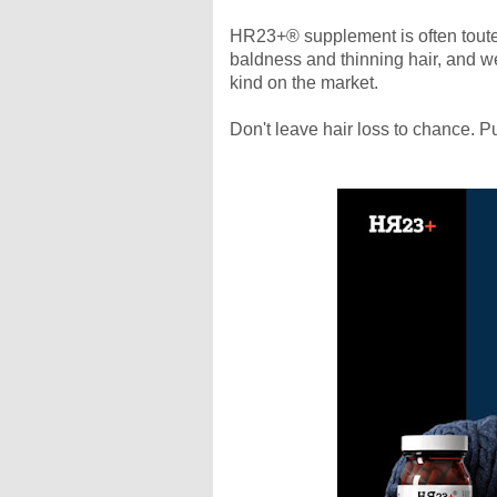
HR23+® supplement is often touted 
baldness and thinning hair, and we 
kind on the market.
Don't leave hair loss to chance. P