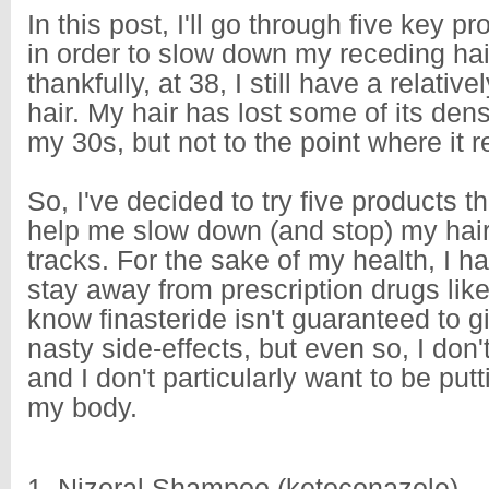
In this post, I'll go through five key pr
in order to slow down my receding hai
thankfully, at 38, I still have a relativ
hair. My hair has lost some of its densi
my 30s, but not to the point where it 
So, I've decided to try five products th
help me slow down (and stop) my hair 
tracks. For the sake of my health, I h
stay away from prescription drugs like 
know finasteride isn't guaranteed to 
nasty side-effects, but even so, I don't 
and I don't particularly want to be putt
my body.
1. Nizoral Shampoo (ketoconazole)