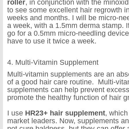
roller
, in conjunction with the minoxid
to see some excellent hair regrowth i
weeks and months. I will be micro-nee
a week, with a 1.5mm derma stamp. I
go for a 0.5mm micro-needling devic
have to use it twice a week.
4. Multi-Vitamin Supplement
Multi-vitamin supplements are an absol
of a good hair care routine. Multi-vit
supplements can help prevent excess h
promote the healthy function of hair 
I use
HR23+ hair supplement
, which
market leaders. Now, supplements and
not cure baldness, but they can offer 