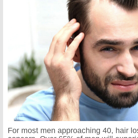
For most men approaching 40, hair lo