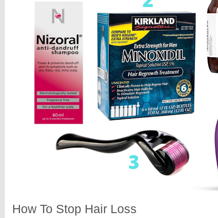
How To Stop Hair Loss