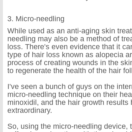
3. Micro-needling
While used as an anti-aging skin trea
needling may also be a method of trea
loss. There's even evidence that it ca
type of hair loss known as alopecia 
process of creating wounds in the skin
to regenerate the health of the hair fol
I've seen a bunch of guys on the inter
micro-needling technique on their hea
minoxidil, and the hair growth results
extraordinary.
So, using the micro-needling device,