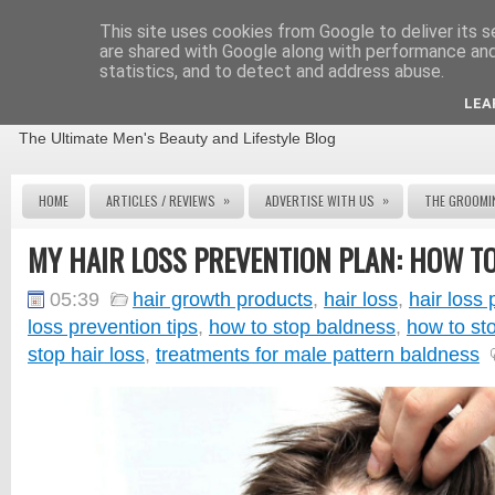
This site uses cookies from Google to deliver its s
are shared with Google along with performance and 
statistics, and to detect and address abuse.
THE MALE GROOMING REVIEW
LEA
The Ultimate Men's Beauty and Lifestyle Blog
»
»
HOME
ARTICLES / REVIEWS
ADVERTISE WITH US
THE GROOMI
MY HAIR LOSS PREVENTION PLAN: HOW TO
05:39
hair growth products
,
hair loss
,
hair loss 
loss prevention tips
,
how to stop baldness
,
how to sto
stop hair loss
,
treatments for male pattern baldness