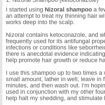
I started using
Nizoral shampoo
a fe
an attempt to treat my thinning hair wi
works deep into the scalp.
Nizoral contains ketoconazole, and whi
frequently used for its antifungal prope
infections or conditions like seborrhei
there is anecdotal evidence indicating
help promote hair growth or reduce hai
I use this shampoo up to two times a 
small amount, lather in well, leave in 
minutes, and then wash out. I'm hopi
used in conjunction with my other four 
help halt my shedding, and stimulate 