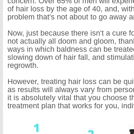
concern. Over 65% of men will exper
of hair loss by the age of 40, and, with
problem that's not about to go away 
Now, just because there isn't a cure fo
not actually all doom and gloom, thank
ways in which baldness can be treated
slowing down of hair fall, and stimulat
regrowth.
However, treating hair loss can be qu
as results will always vary from perso
it is absolutely vital that you choose t
treatment plan that works for you, indi