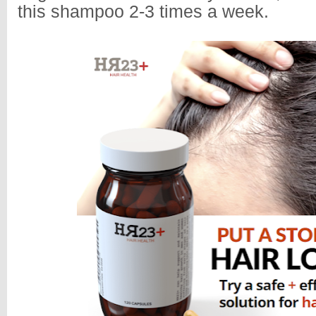
this shampoo 2-3 times a week.