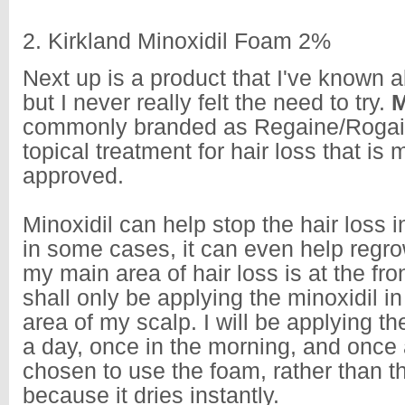
2. Kirkland Minoxidil Foam 2%
Next up is a product that I've known a
but I never really felt the need to try.
M
commonly branded as Regaine/Rogaine
topical treatment for hair loss that is 
approved.
Minoxidil can help stop the hair loss i
in some cases, it can even help regro
my main area of hair loss is at the front
shall only be applying the minoxidil i
area of my scalp. I will be applying th
a day, once in the morning, and once a
chosen to use the foam, rather than th
because it dries instantly.