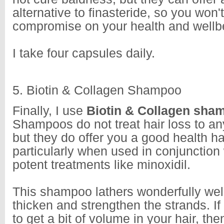
alternative to finasteride, so you won'
compromise on your health and wellb
I take four capsules daily.
5. Biotin & Collagen Shampoo
Finally, I use
Biotin & Collagen sh
Shampoos do not treat hair loss to any
but they do offer you a good health hai
particularly when used in conjunction
potent treatments like minoxidil.
This shampoo lathers wonderfully well
thicken and strengthen the strands. If
to get a bit of volume in your hair, th