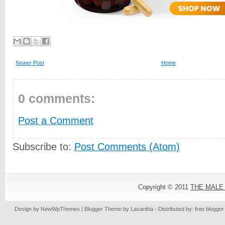
Newer Post
Home
0 comments:
Post a Comment
Subscribe to:
Post Comments (Atom)
Copyright © 2011
THE MALE
Design by
NewWpThemes
| Blogger Theme by
Lasantha
- Distributed by: free blogge