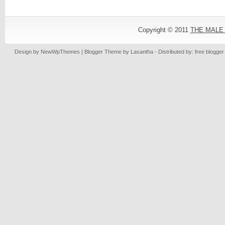
Copyright © 2011
THE MALE
Design by
NewWpThemes
| Blogger Theme by
Lasantha
- Distributed by: free blogge