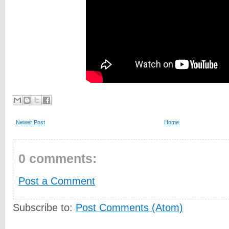
Newer Post
Home
0 comments:
Post a Comment
Subscribe to:
Post Comments (Atom)