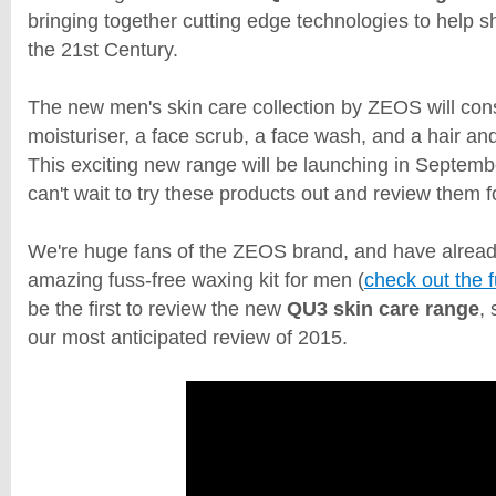
bringing together cutting edge technologies to help s
the 21st Century.
The new men's skin care collection by ZEOS will cons
moisturiser, a face scrub, a face wash, and a hair a
This exciting new range will be launching in Septemb
can't wait to try these products out and review them 
We're huge fans of the ZEOS brand, and have alread
amazing fuss-free waxing kit for men (
check out the f
be the first to review the new
QU3 skin care range
,
our most anticipated review of 2015.