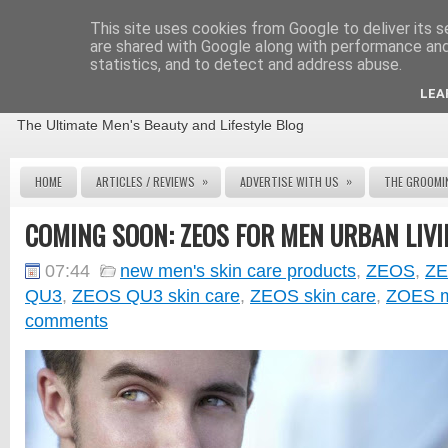
This site uses cookies from Google to deliver its s
are shared with Google along with performance and 
statistics, and to detect and address abuse.
THE MALE GROOMING REVIEW
LEA
The Ultimate Men's Beauty and Lifestyle Blog
»
»
HOME
ARTICLES / REVIEWS
ADVERTISE WITH US
THE GROOMI
COMING SOON: ZEOS FOR MEN URBAN LIVI
07:44
new men's skin care products
,
ZEOS
,
ZE
QU3
,
ZEOS QU3 skin care
,
ZEOS skin care
,
ZOES m
comments