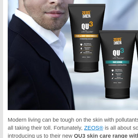
Modern living can be tough on the skin with pollutant
all taking their toll. Fortunately,
ZEOS®
is all about s
introducing us to their new
QU3 skin care range wi