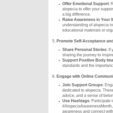
Offer Emotional Support
: 
alopecia to offer your suppo
a big difference.
Raise Awareness in Your 
understanding of alopecia i
educational materials or org
5.
Promote Self-Acceptance an
Share Personal Stories
: I
sharing the journey to inspi
Support Positive Body Im
standards and the importance
6.
Engage with Online Communi
Join Support Groups
: Eng
dedicated to alopecia. These
advice, and a sense of belo
Use Hashtags
: Participate
#AlopeciaAwarenessMonth, #
awareness and connect with