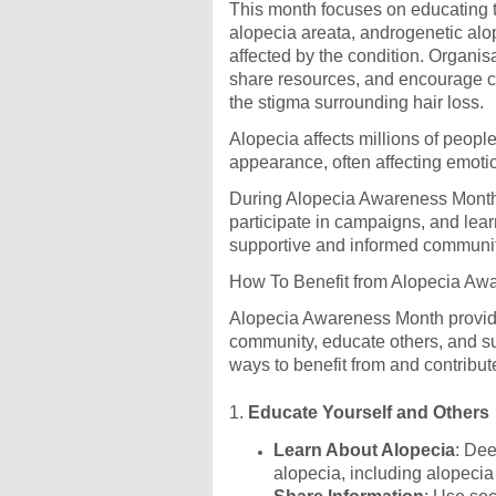
This month focuses on educating th
alopecia areata, androgenetic alo
affected by the condition. Organi
share resources, and encourage c
the stigma surrounding hair loss.
Alopecia affects millions of peop
appearance, often affecting emoti
During Alopecia Awareness Month, 
participate in campaigns, and lear
supportive and informed communit
How To Benefit from Alopecia Aw
Alopecia Awareness Month provide
community, educate others, and su
ways to benefit from and contribu
1.
Educate Yourself and Others
Learn About Alopecia
: Dee
alopecia, including alopecia