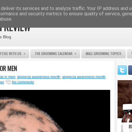
deliver its services and to analyze traffic. Your IP address and 
formance and security metrics to ensure quality of service, gen
abuse.
 REVIEW
e Blog
»
»
RTISE WITH US
THE GROOMING CALENDAR
MALE GROOMING TOPICS
FOR MEN
ata in men
,
alopecia awareness month
,
alopecia awareness month
ber
No comments