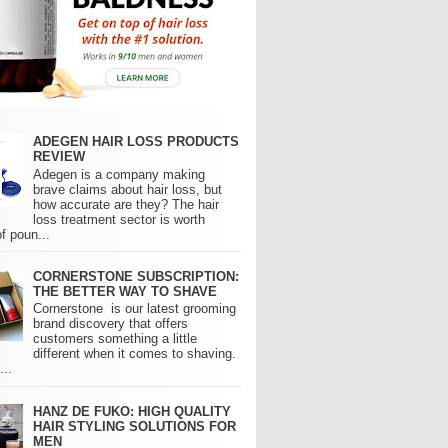
ADEGEN HAIR LOSS PRODUCTS
REVIEW
Adegen is a company making
brave claims about hair loss, but
how accurate are they? The hair
loss treatment sector is worth
of poun...
CORNERSTONE SUBSCRIPTION:
THE BETTER WAY TO SHAVE
Cornerstone is our latest grooming
brand discovery that offers
customers something a little
different when it comes to shaving.
..
HANZ DE FUKO: HIGH QUALITY
HAIR STYLING SOLUTIONS FOR
MEN