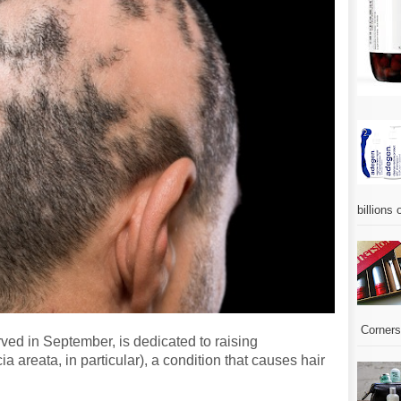
billions 
Corners.
ed in September, is dedicated to raising
 areata, in particular), a condition that causes hair