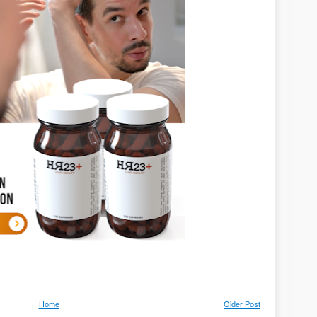
Home
Older Post