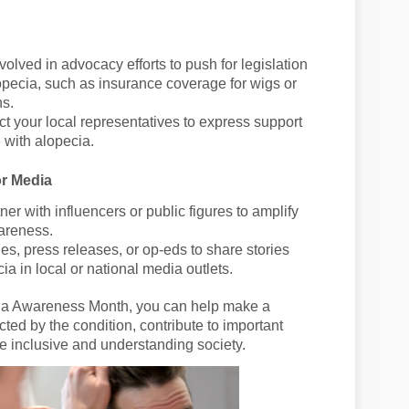
nvolved in advocacy efforts to push for legislation
opecia, such as insurance coverage for wigs or
ns.
ct your local representatives to express support
e with alopecia.
or Media
tner with influencers or public figures to amplify
areness.
cles, press releases, or op-eds to share stories
a in local or national media outlets.
ecia Awareness Month, you can help make a
ected by the condition, contribute to important
 inclusive and understanding society.