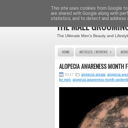
This site uses cookies from Google to 
are shared with Google along with per
statistics, and to detect and address 
THE MALE GROOMING
The Ultimate Men's Beauty and Lifestyl
»
HOME
ARTICLES / REVIEWS
ADVE
ALOPECIA AWARENESS MONTH 
03:17
alopecia areata
,
alopecia are
for men
,
alopecia awareness month septem