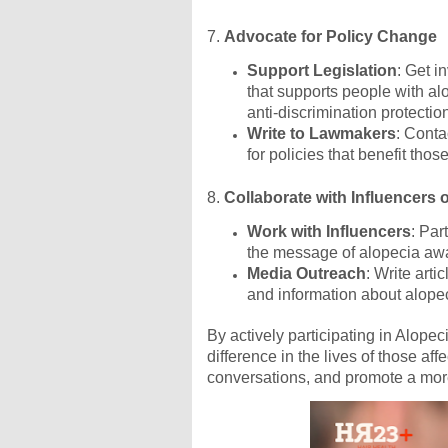
7.
Advocate for Policy Change
Support Legislation
: Get i
that supports people with al
anti-discrimination protectio
Write to Lawmakers
: Conta
for policies that benefit thos
8.
Collaborate with Influencers 
Work with Influencers
: Par
the message of alopecia aw
Media Outreach
: Write arti
and information about alopeci
By actively participating in Alop
difference in the lives of those aff
conversations, and promote a more