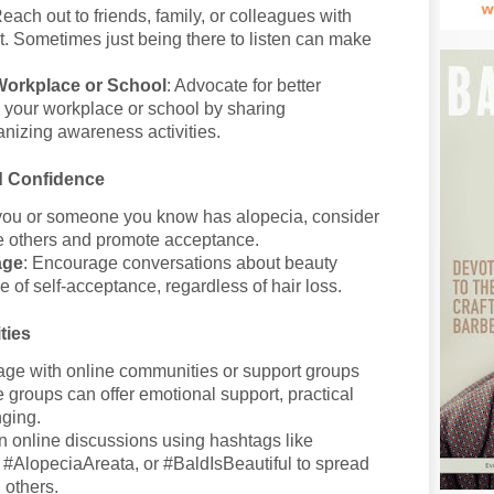
Reach out to friends, family, or colleagues with
rt. Sometimes just being there to listen can make
Workplace or School
: Advocate for better
n your workplace or school by sharing
anizing awareness activities.
d Confidence
f you or someone you know has alopecia, consider
re others and promote acceptance.
age
: Encourage conversations about beauty
 of self-acceptance, regardless of hair loss.
ties
age with online communities or support groups
 groups can offer emotional support, practical
nging.
 in online discussions using hashtags like
AlopeciaAreata, or #BaldIsBeautiful to spread
 others.