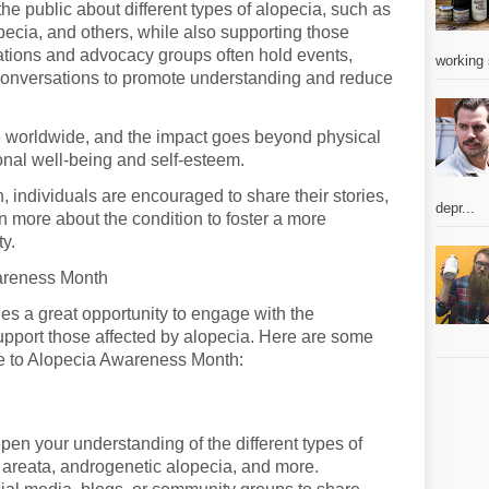
e public about different types of alopecia, such as
pecia, and others, while also supporting those
sations and advocacy groups often hold events,
working 
onversations to promote understanding and reduce
le worldwide, and the impact goes beyond physical
onal well-being and self-esteem.
individuals are encouraged to share their stories,
depr...
n more about the condition to foster a more
y.
areness Month
s a great opportunity to engage with the
pport those affected by alopecia. Here are some
te to Alopecia Awareness Month:
pen your understanding of the different types of
 areata, androgenetic alopecia, and more.