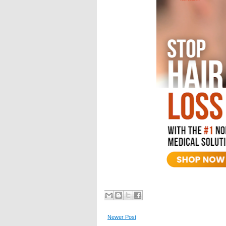
Newer Post