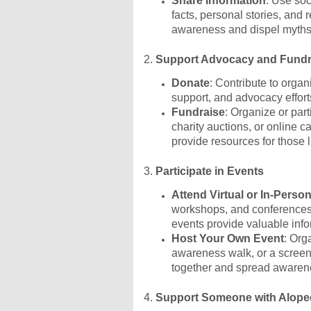
Share Information
: Use soc
facts, personal stories, and
awareness and dispel myths
2.
Support Advocacy and Fundra
Donate
: Contribute to organ
support, and advocacy effort
Fundraise
: Organize or par
charity auctions, or online
provide resources for those l
3.
Participate in Events
Attend Virtual or In-Perso
workshops, and conferences
events provide valuable inf
Host Your Own Event
: Org
awareness walk, or a screen
together and spread awaren
4.
Support Someone with Alope