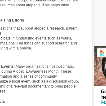
ial media, blogs, or community groups to share
 resources about alopecia. This helps raise
.
ising Efforts
izations that support alopecia research, patient
s.
ticipate in fundraising events such as walks,
 campaigns. The funds can support research and
iving with alopecia.
n Events
: Many organizations host webinars,
 during Alopecia Awareness Month. These
ormation and a sense of community.
anize a local event, such as a discussion group,
ing of a relevant documentary to bring people
ess.
cia