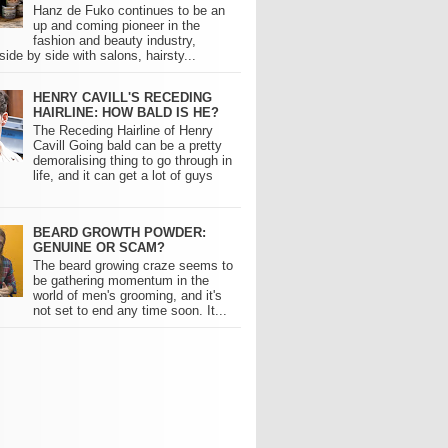
Hanz de Fuko continues to be an
up and coming pioneer in the
fashion and beauty industry,
side by side with salons, hairsty...
HENRY CAVILL'S RECEDING
HAIRLINE: HOW BALD IS HE?
The Receding Hairline of Henry
Cavill Going bald can be a pretty
demoralising thing to go through in
life, and it can get a lot of guys
BEARD GROWTH POWDER:
GENUINE OR SCAM?
The beard growing craze seems to
be gathering momentum in the
world of men's grooming, and it's
not set to end any time soon. It...