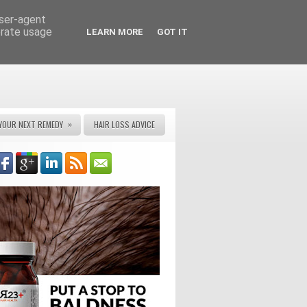
user-agent
erate usage
LEARN MORE
GOT IT
»
YOUR NEXT REMEDY
HAIR LOSS ADVICE