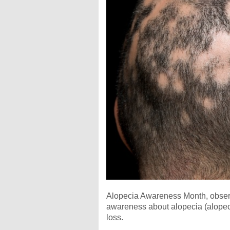
Alopecia Awareness Month, observ
awareness about alopecia (alopecia
loss.