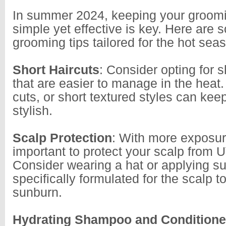
In summer 2024, keeping your groomi
simple yet effective is key. Here are
grooming tips tailored for the hot sea
Short Haircuts
: Consider opting for s
that are easier to manage in the heat
cuts, or short textured styles can kee
stylish.
Scalp Protection
: With more exposure
important to protect your scalp from 
Consider wearing a hat or applying s
specifically formulated for the scalp t
sunburn.
Hydrating Shampoo and Conditione