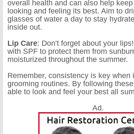
overall health and can also help keep
looking and feeling its best. Aim to dri
glasses of water a day to stay hydrat
inside out.
Lip Care
: Don't forget about your lips
with SPF to protect them from sunbu
moisturized throughout the summer.
Remember, consistency is key when i
grooming routines. By following these 
able to look and feel your best all su
Ad.