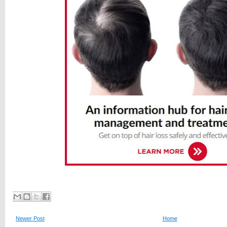
Newer Post
Home