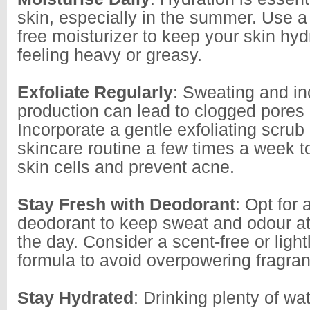
skin, especially in the summer. Use a l
free moisturizer to keep your skin hyd
feeling heavy or greasy.
Exfoliate Regularly
: Sweating and in
production can lead to clogged pores
Incorporate a gentle exfoliating scrub 
skincare routine a few times a week 
skin cells and prevent acne.
Stay Fresh with Deodorant
: Opt for 
deodorant to keep sweat and odour at
the day. Consider a scent-free or ligh
formula to avoid overpowering fragran
Stay Hydrated
: Drinking plenty of wat