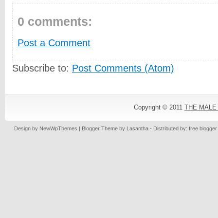
0 comments:
Post a Comment
Subscribe to:
Post Comments (Atom)
Copyright © 2011
THE MALE
Design by
NewWpThemes
| Blogger Theme by
Lasantha
- Distributed by: free blogge