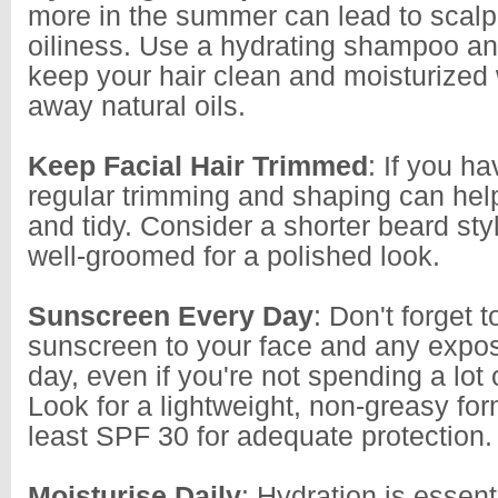
more in the summer can lead to scalp
oiliness. Use a hydrating shampoo an
keep your hair clean and moisturized 
away natural oils.
Keep Facial Hair Trimmed
: If you ha
regular trimming and shaping can help
and tidy. Consider a shorter beard styl
well-groomed for a polished look.
Sunscreen Every Day
: Don't forget 
sunscreen to your face and any expo
day, even if you're not spending a lot 
Look for a lightweight, non-greasy for
least SPF 30 for adequate protection.
Moisturise Daily
: Hydration is essent