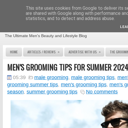
This site uses cookies from Google to deliver its s
are shared with Google along with performance and 
statistics, and to detect and address abuse.
THE MALE GROOMING REVIEW
LEA
The Ultimate Men's Beauty and Lifestyle Blog
»
»
HOME
ARTICLES / REVIEWS
ADVERTISE WITH US
THE GROOMI
MEN'S GROOMING TIPS FOR SUMMER 202
05:39
male grooming
,
male grooming tips
,
men'
grooming summer tips
,
men's grooming tips
,
men's g
season
,
summer grooming tips
No comments