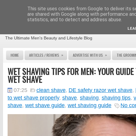
This site uses cookies from Google to deliver its s
are shared with Google along with performance and 
statistics, and to detect and address abuse.
THE MALE GROOMING REVIEW
LEA
The Ultimate Men's Beauty and Lifestyle Blog
»
»
HOME
ARTICLES / REVIEWS
ADVERTISE WITH US
THE GROOMI
WET SHAVING TIPS FOR MEN: YOUR GUIDE 
WET SHAVE
07:25
clean shave
,
DE safety razor wet shave
,
to wet shave properly
,
shave
,
shaving
,
shaving tips
,
shave
,
wet shave guide
,
wet shaving guide
No co