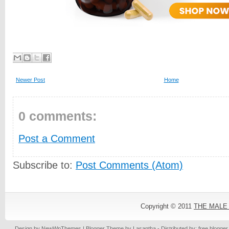
Newer Post
Home
0 comments:
Post a Comment
Subscribe to:
Post Comments (Atom)
Copyright © 2011
THE MALE
Design by
NewWpThemes
| Blogger Theme by
Lasantha
- Distributed by: free blogge