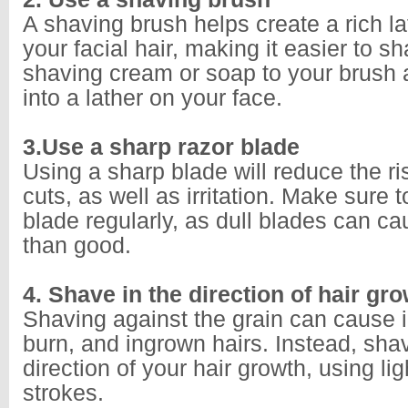
A shaving brush helps create a rich lat
your facial hair, making it easier to s
shaving cream or soap to your brush 
into a lather on your face.
3.Use a sharp razor blade
Using a sharp blade will reduce the ri
cuts, as well as irritation. Make sure
blade regularly, as dull blades can 
than good.
4. Shave in the direction of hair gr
Shaving against the grain can cause ir
burn, and ingrown hairs. Instead, shav
direction of your hair growth, using lig
strokes.