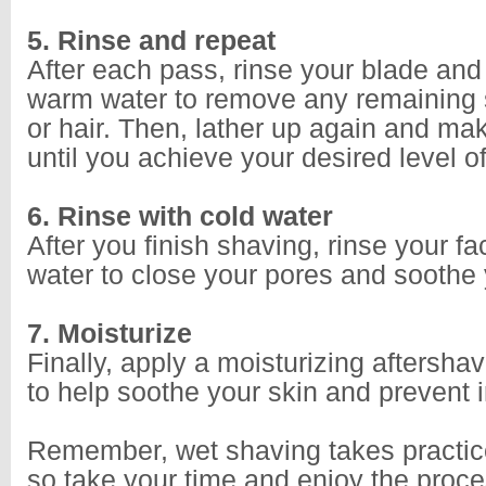
5. Rinse and repeat
After each pass, rinse your blade and
warm water to remove any remaining
or hair. Then, lather up again and ma
until you achieve your desired level 
6. Rinse with cold water
After you finish shaving, rinse your fa
water to close your pores and soothe 
7. Moisturize
Finally, apply a moisturizing aftershav
to help soothe your skin and prevent ir
Remember, wet shaving takes practic
so take your time and enjoy the proce