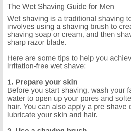
The Wet Shaving Guide for Men
Wet shaving is a traditional shaving t
involves using a shaving brush to crea
shaving soap or cream, and then shav
sharp razor blade.
Here are some tips to help you achie
irritation-free wet shave:
1. Prepare your skin
Before you start shaving, wash your 
water to open up your pores and softe
hair. You can also apply a pre-shave o
lubricate your skin and hair.
2. Use a shaving brush