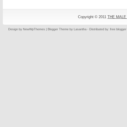
Copyright © 2011
THE MALE
Design by
NewWpThemes
| Blogger Theme by
Lasantha
- Distributed by: free blogge