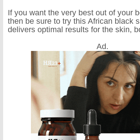
If you want the very best out of your b
then be sure to try this African black s
delivers optimal results for the skin, 
Ad.