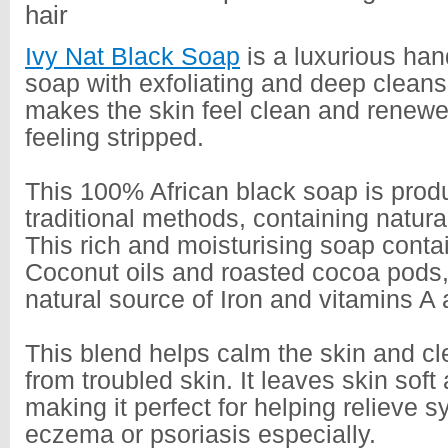
hair
Ivy Nat Black Soap
is a luxurious ha
soap with exfoliating and deep cleansi
makes the skin feel clean and renewe
feeling stripped.
This 100% African black soap is prod
traditional methods, containing natura
This rich and moisturising soap conta
Coconut oils and roasted cocoa pods, 
natural source of Iron and vitamins A
This blend helps calm the skin and c
from troubled skin. It leaves skin soft
making it perfect for helping relieve 
eczema or psoriasis especially.