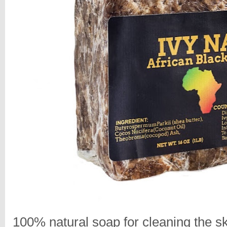
100% natural soap for cleaning the sk