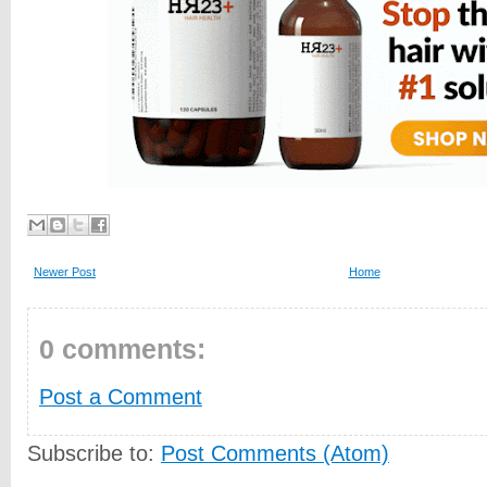
Newer Post
Home
0 comments:
Post a Comment
Subscribe to:
Post Comments (Atom)