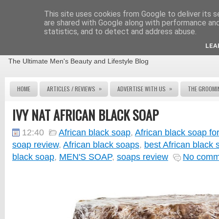
This site uses cookies from Google to deliver its s
are shared with Google along with performance and 
statistics, and to detect and address abuse.
THE MALE GROOMING REVIEW
LEA
The Ultimate Men's Beauty and Lifestyle Blog
»
»
HOME
ARTICLES / REVIEWS
ADVERTISE WITH US
THE GROOMI
IVY NAT AFRICAN BLACK SOAP
12:40
African black soap
,
African black soap f
soap review
,
African black soaps
,
best African black 
black soap
,
MEN'S SOAP
,
soaps review
No comm