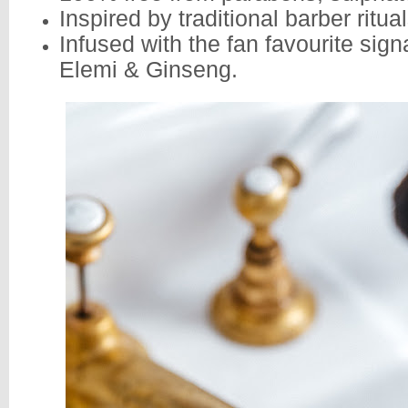
Inspired by traditional barber ritual
Infused with the fan favourite sign
Elemi & Ginseng.