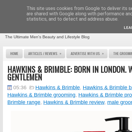
This site uses cookies from Google to deliver its s
are shared with Google along with performance and 
statistics, and to detect and address abuse.
THE MALE GROOMING REVIEW
LEA
The Ultimate Men's Beauty and Lifestyle Blog
»
»
HOME
ARTICLES / REVIEWS
ADVERTISE WITH US
THE GROOMI
HAWKINS & BRIMBLE: BORN IN LONDON. 
GENTLEMEN
05:36
Hawkins & Brimble
,
Hawkins & Brimble b
Hawkins & Brimble grooming
,
Hawkins & Brimble pro
Brimble range
,
Hawkins & Brimble review
,
male groo