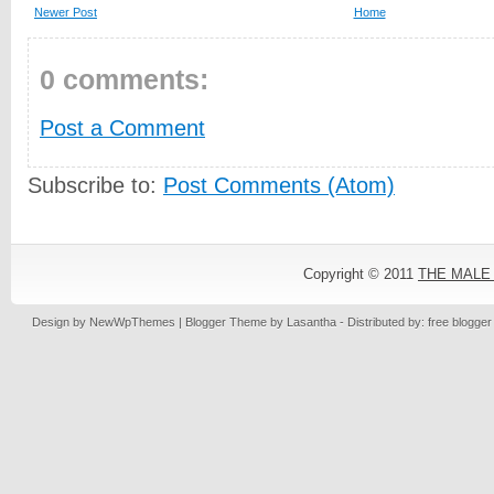
Newer Post
Home
0 comments:
Post a Comment
Subscribe to:
Post Comments (Atom)
Copyright © 2011
THE MALE
Design by
NewWpThemes
| Blogger Theme by
Lasantha
- Distributed by: free blogge