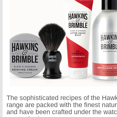
The sophisticated recipes of the Haw
range are packed with the finest natur
and have been crafted under the watc