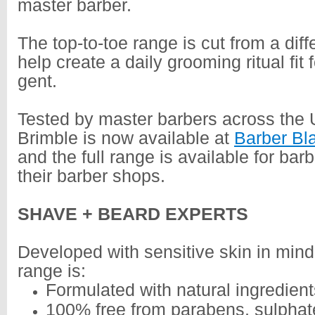
master barber.
The top-to-toe range is cut from a diffe
help create a daily grooming ritual fit
gent.
Tested by master barbers across the
Brimble is now available at
Barber Bl
and the full range is available for barb
their barber shops.
SHAVE + BEARD EXPERTS
Developed with sensitive skin in mind
range is:
Formulated with natural ingredient
100% free from parabens, sulpha