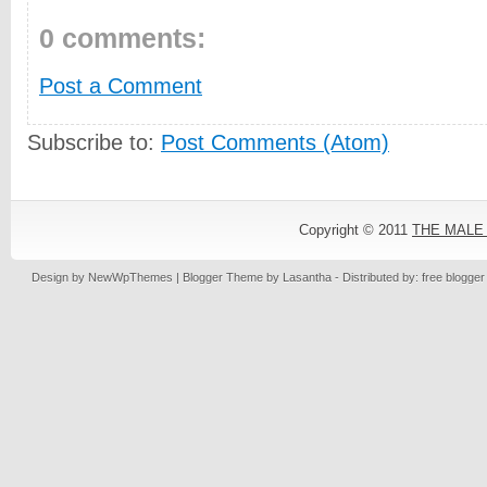
0 comments:
Post a Comment
Subscribe to:
Post Comments (Atom)
Copyright © 2011
THE MALE
Design by
NewWpThemes
| Blogger Theme by
Lasantha
- Distributed by: free blogge