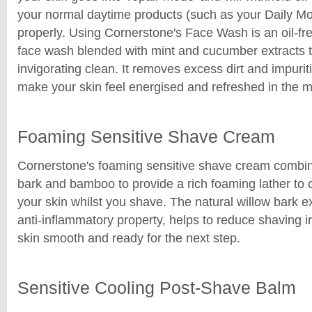
your normal daytime products (such as your Daily Mo
properly. Using Cornerstone's Face Wash is an oil-fre
face wash blended with mint and cucumber extracts to
invigorating clean. It removes excess dirt and impurit
make your skin feel energised and refreshed in the m
Foaming Sensitive Shave Cream
Cornerstone's foaming sensitive shave cream combin
bark and bamboo to provide a rich foaming lather to 
your skin whilst you shave. The natural willow bark ex
anti-inflammatory property, helps to reduce shaving ir
skin smooth and ready for the next step.
Sensitive Cooling Post-Shave Balm