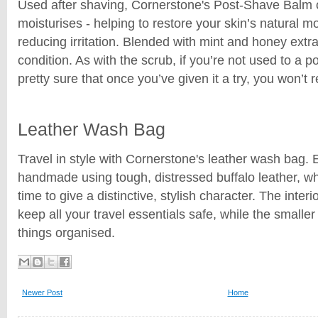
Used after shaving, Cornerstone's Post-Shave Balm 
moisturises - helping to restore your skin’s natural 
reducing irritation. Blended with mint and honey extr
condition. As with the scrub, if you’re not used to a 
pretty sure that once you’ve given it a try, you won’t re
Leather Wash Bag
Travel in style with Cornerstone's leather wash bag.
handmade using tough, distressed buffalo leather, whi
time to give a distinctive, stylish character. The interio
keep all your travel essentials safe, while the smalle
things organised.
Newer Post
Home