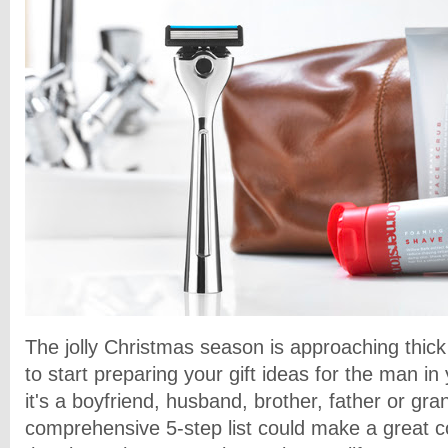
The jolly Christmas season is approaching thick 
to start preparing your gift ideas for the man in
it's a boyfriend, husband, brother, father or gra
comprehensive 5-step list could make a great col