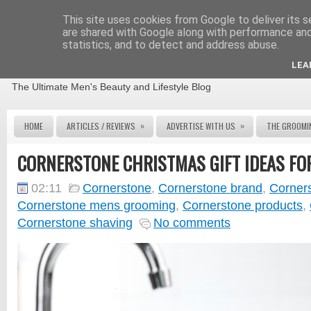
This site uses cookies from Google to deliver its s
are shared with Google along with performance and 
statistics, and to detect and address abuse.
THE MALE GROOMING REVIEW
LEA
The Ultimate Men's Beauty and Lifestyle Blog
»
»
HOME
ARTICLES / REVIEWS
ADVERTISE WITH US
THE GROOMI
CORNERSTONE CHRISTMAS GIFT IDEAS FO
02:11
Cornerstone
,
Cornerstone brand
,
Corner
Cornerstone mens grooming
,
Cornerstone products
,
Cornerstone shaving
No comments