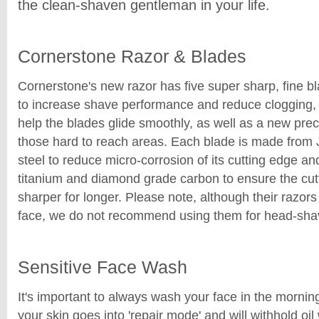
the clean-shaven gentleman in your life.
Cornerstone Razor & Blades
Cornerstone's new razor has five super sharp, fine b
to increase shave performance and reduce clogging, a
help the blades glide smoothly, as well as a new prec
those hard to reach areas. Each blade is made fro
steel to reduce micro-corrosion of its cutting edge an
titanium and diamond grade carbon to ensure the cut
sharper for longer. Please note, although their razors
face, we do not recommend using them for head-sha
Sensitive Face Wash
It's important to always wash your face in the mornin
your skin goes into 'repair mode' and will withhold oi