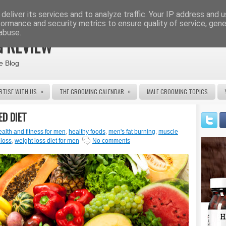
deliver its services and to analyze traffic. Your IP address and 
formance and security metrics to ensure quality of service, gen
abuse.
 REVIEW
e Blog
»
»
RTISE WITH US
THE GROOMING CALENDAR
MALE GROOMING TOPICS
ED DIET
ealth and fitness for men
,
healthy foods
,
men's fat burning
,
muscle
 loss
,
weight loss diet for men
No comments