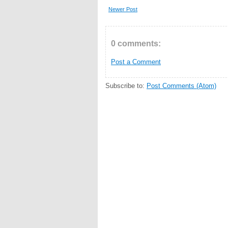
Newer Post
0 comments:
Post a Comment
Subscribe to:
Post Comments (Atom)