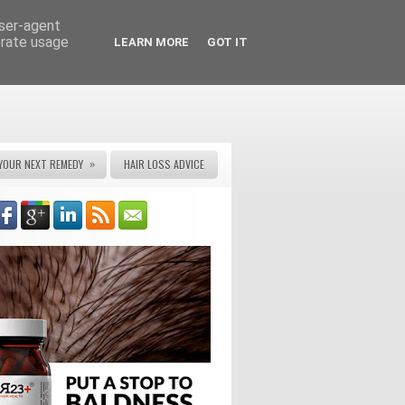
user-agent
erate usage
LEARN MORE
GOT IT
»
YOUR NEXT REMEDY
HAIR LOSS ADVICE