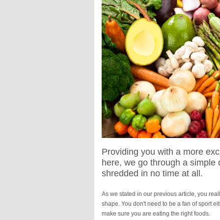
Providing you with a more excit
here, we go through a simple di
shredded in no time at all.
As we stated in our previous article, you re
shape. You don't need to be a fan of sport ei
make sure you are eating the right foods.