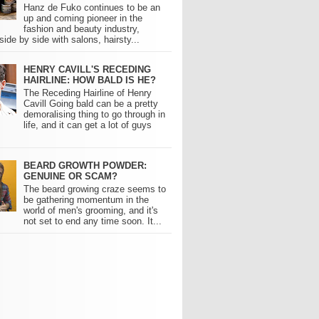
Hanz de Fuko continues to be an
up and coming pioneer in the
fashion and beauty industry,
side by side with salons, hairsty...
HENRY CAVILL'S RECEDING
HAIRLINE: HOW BALD IS HE?
The Receding Hairline of Henry
Cavill Going bald can be a pretty
demoralising thing to go through in
life, and it can get a lot of guys
BEARD GROWTH POWDER:
GENUINE OR SCAM?
The beard growing craze seems to
be gathering momentum in the
world of men's grooming, and it's
not set to end any time soon. It...