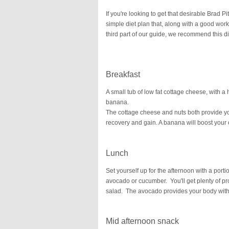
If you're looking to get that desirable Brad P
simple diet plan that, along with a good work
third part of our guide, we recommend this di
Breakfast
A small tub of low fat cottage cheese, with 
banana.
The cottage cheese and nuts both provide yo
recovery and gain. A banana will boost your 
Lunch
Set yourself up for the afternoon with a port
avocado or cucumber. You'll get plenty of prote
salad. The avocado provides your body with 
Mid afternoon snack