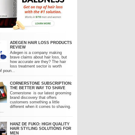
ADEGEN HAIR LOSS PRODUCTS
REVIEW
Adegen is a company making
brave claims about hair loss, but
how accurate are they? The hair
loss treatment sector is worth
of poun...
CORNERSTONE SUBSCRIPTION:
THE BETTER WAY TO SHAVE
Cornerstone is our latest grooming
brand discovery that offers
customers something a little
different when it comes to shaving.
..
HANZ DE FUKO: HIGH QUALITY
HAIR STYLING SOLUTIONS FOR
MEN