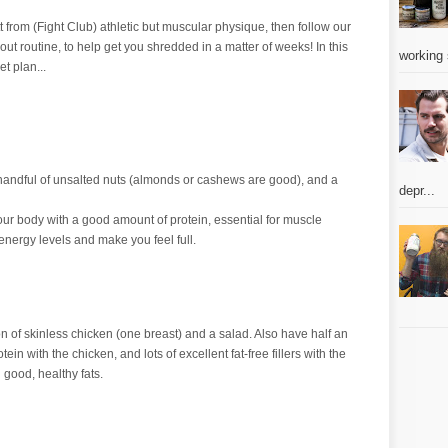
itt from (Fight Club) athletic but muscular physique, then follow our
out routine, to help get you shredded in a matter of weeks! In this
working 
et plan...
a handful of unsalted nuts (almonds or cashews are good), and a
depr...
ur body with a good amount of protein, essential for muscle
energy levels and make you feel full.
ion of skinless chicken (one breast) and a salad. Also have half an
in with the chicken, and lots of excellent fat-free fillers with the
good, healthy fats.