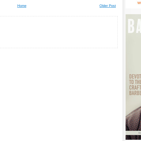
Home
Older Post