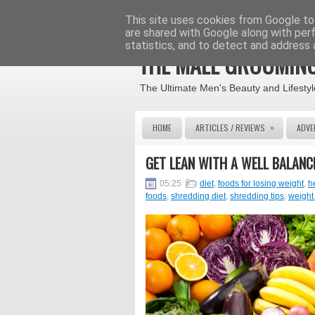
This site uses cookies from Google to 
are shared with Google along with per
statistics, and to detect and address 
THE MALE GROOMING
The Ultimate Men's Beauty and Lifestyl
»
HOME
ARTICLES / REVIEWS
ADVE
GET LEAN WITH A WELL BALANC
05:25
diet
,
foods for losing weight
,
h
foods
,
shredding diet
,
shredding tips
,
weight