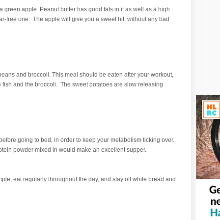
 green apple. Peanut butter has good fats in it as well as a high
gar-free one. The apple will give you a sweet hit, without any bad
 beans and broccoli. This meal should be eaten after your workout,
the fish and the broccoli. The sweet potatoes are slow releasing
t.
k before going to bed, in order to keep your metabolism ticking over.
rotein powder mixed in would make an excellent supper.
e, eat regularly throughout the day, and stay off white bread and