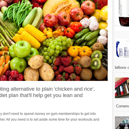
billions 
ing alternative to plain 'chicken and rice',
et plan that'll help get you lean and
Corners.
ally don't need to spend money on gym memberships to get into
ther. All you need is to set aside some time for your workouts and