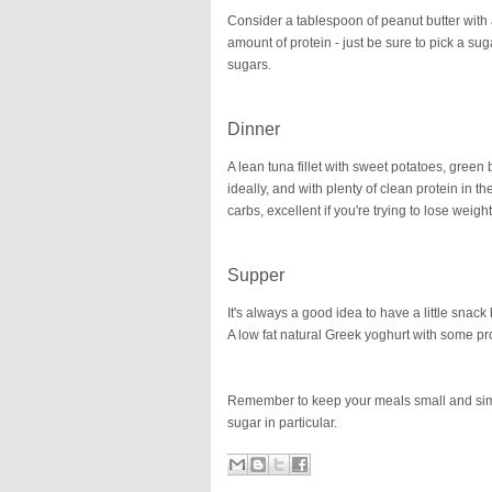
Consider a tablespoon of peanut butter with a
amount of protein - just be sure to pick a su
sugars.
Dinner
A lean tuna fillet with sweet potatoes, green
ideally, and with plenty of clean protein in 
carbs, excellent if you're trying to lose weigh
Supper
It's always a good idea to have a little snac
A low fat natural Greek yoghurt with some p
Remember to keep your meals small and simpl
sugar in particular.