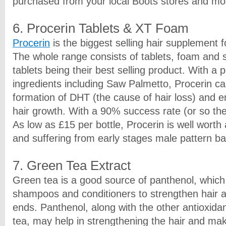
purchased from your local Boots stores and mo
6. Procerin Tablets & XT Foam
Procerin
is the biggest selling hair supplement 
The whole range consists of tablets, foam and 
tablets being their best selling product. With a 
ingredients including Saw Palmetto, Procerin ca
formation of DHT (the cause of hair loss) and 
hair growth. With a 90% success rate (or so the
As low as £15 per bottle, Procerin is well worth 
and suffering from early stages male pattern ba
7. Green Tea Extract
Green tea is a good source of panthenol, which 
shampoos and conditioners to strengthen hair 
ends. Panthenol, along with the other antioxida
tea, may help in strengthening the hair and maki