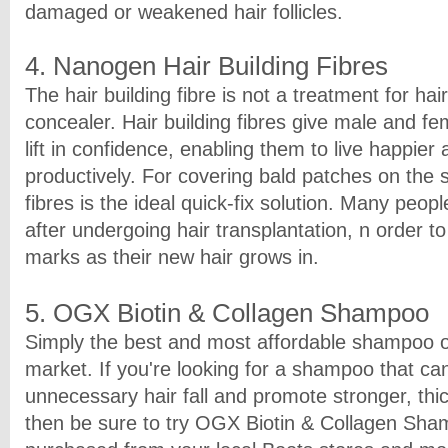
damaged or weakened hair follicles.
4. Nanogen Hair Building Fibres
The hair building fibre is not a treatment for hair
concealer. Hair building fibres give male and fe
lift in confidence, enabling them to live happie
productively. For covering bald patches on the s
fibres is the ideal quick-fix solution. Many peo
after undergoing hair transplantation, n order t
marks as their new hair grows in.
5. OGX Biotin & Collagen Shampoo
Simply the best and most affordable shampoo of
market. If you're looking for a shampoo that ca
unnecessary hair fall and promote stronger, thic
then be sure to try OGX Biotin & Collagen Sha