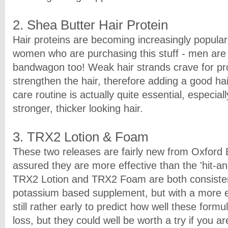
2. Shea Butter Hair Protein
Hair proteins are becoming increasingly popular, 
women who are purchasing this stuff - men are
bandwagon too! Weak hair strands crave for pro
strengthen the hair, therefore adding a good hai
care routine is actually quite essential, especial
stronger, thicker looking hair.
3. TRX2 Lotion & Foam
These two releases are fairly new from Oxford 
assured they are more effective than the 'hit-a
TRX2 Lotion and TRX2 Foam are both consisten
potassium based supplement, but with a more ex
still rather early to predict how well these formu
loss, but they could well be worth a try if you a