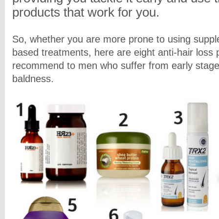
products that work for you.
So, whether you are more prone to using supple
based treatments, here are eight anti-hair loss
recommend to men who suffer from early stage
baldness.