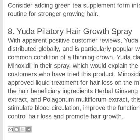
Consider adding green tea supplement form into
routine for stronger growing hair.
8. Yuda Pilatory Hair Growth Spray
With apparent positive customer reviews, Yuda P
distributed globally, and is particularly popular 
common condition of a thinning crown. Yuda cl
Minoxidil in their spray, which would explain the 
customers who have tried this product. Minoxidi
approved liquid treatment for hair loss on the m
the hair beneficiary ingredients Herbal Ginseng 
extract, and Polagonum multiflorum extract, thi
stimulate blood circulation, improve the functionin
control hair loss and promote hair growth.