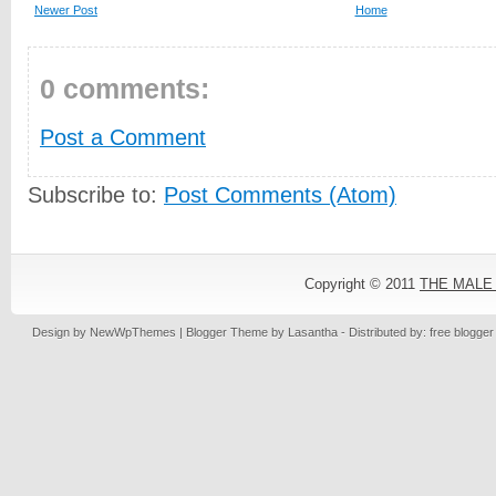
Newer Post
Home
0 comments:
Post a Comment
Subscribe to:
Post Comments (Atom)
Copyright © 2011
THE MALE
Design by
NewWpThemes
| Blogger Theme by
Lasantha
- Distributed by: free blogge