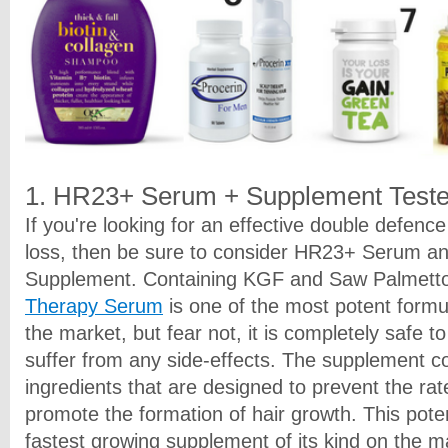
1. HR23+ Serum + Supplement Teste
If you're looking for an effective double defenc
loss, then be sure to consider HR23+ Serum 
Supplement. Containing KGF and Saw Palmett
Therapy Serum
is one of the most potent formul
the market, but fear not, it is completely safe t
suffer from any side-effects. The supplement c
ingredients that are designed to prevent the rate
promote the formation of hair growth. This pote
fastest growing supplement of its kind on the m