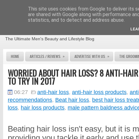
This site uses cookies from Google to deliver its s
are shared with Google along with performance and 
statistics, and to detect and address abuse.
THE MALE GROOMING REVIEW
LEA
The Ultimate Men's Beauty and Lifestyle Blog
»
»
HOME
ARTICLES / REVIEWS
ADVERTISE WITH US
THE GROOMI
WORRIED ABOUT HAIR LOSS? 8 ANTI-HAI
TO TRY IN 2017
06:27
anti-hair loss
,
anti-hair loss products
,
anti
recommendations
,
Beat hair loss
,
best hair loss trea
loss
,
hair loss products
,
male pattern baldness advic
Beating hair loss isn't easy, but it is
providing you tackle it early and use t