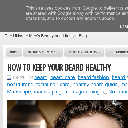
This site uses cookies from Google to deliver its s
are shared with Google along with performance and 
statistics, and to detect and address abuse.
THE MALE GROOMING REVIEW
LEA
The Ultimate Men's Beauty and Lifestyle Blog
»
»
HOME
ARTICLES / REVIEWS
ADVERTISE WITH US
THE GROOMI
HOW TO KEEP YOUR BEARD HEALTHY
04:28
beard
,
beard care
,
beard fashion
,
beard 
beard trend
,
facial hair care
,
healthy beard guide
,
ma
Manscape
,
manscaping
,
mens grooming
No com