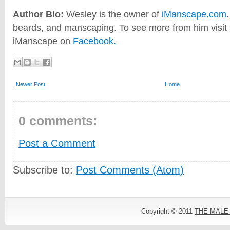
Author Bio:
Wesley is the owner of
iManscape.com
beards, and manscaping. To see more from him visit h
iManscape on
Facebook.
Newer Post
Home
0 comments:
Post a Comment
Subscribe to:
Post Comments (Atom)
Copyright © 2011
THE MALE