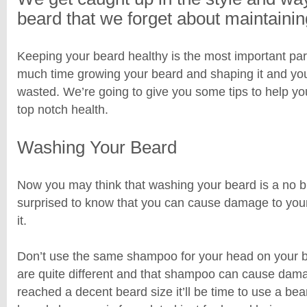
beard that we forget about maintaining
Keeping your beard healthy is the most important par
much time growing your beard and shaping it and you
wasted. We’re going to give you some tips to help yo
top notch health.
Washing Your Beard
Now you may think that washing your beard is a no b
surprised to know that you can cause damage to you
it.
Don’t use the same shampoo for your head on your b
are quite different and that shampoo can cause dam
reached a decent beard size it’ll be time to use a b