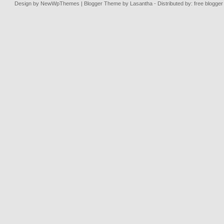
Design by
NewWpThemes
| Blogger Theme by
Lasantha
- Distributed by: free blogge