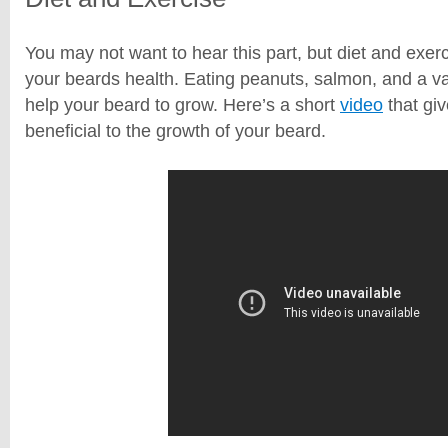
You may not want to hear this part, but diet and exerci
your beards health. Eating peanuts, salmon, and a va
help your beard to grow. Here’s a short
video
that gi
beneficial to the growth of your beard.