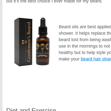
out it’s the best choice I ever made for my beard.
Beard oils are best applied
shower. It helps replace th
beard lost from being washe
use in the mornings to not
healthy but to help style 
make your
beard hair stra
Diet and Exercise