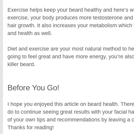
Exercise helps keep your beard healthy and here’s 
exercise, your body produces more testosterone and 
hair growth. It also increases your metabolism which
and health as well.
Diet and exercise are your most natural method to hea
going to feel great and have more energy, you’re als
killer beard.
Before You Go!
I hope you enjoyed this article on beard health. The
do to continue seeing great results with your facial 
of your own tips and recommendations by leaving a
Thanks for reading!