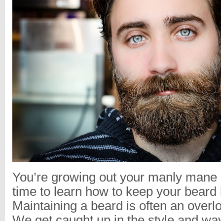
You’re growing out your manly mane 
time to learn how to keep your beard 
Maintaining a beard is often an over
We get caught up in the style and wa