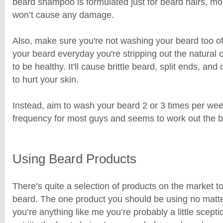
beard shampoo is formulated just for beard hairs, moi
won’t cause any damage.
Also, make sure you're not washing your beard too of
your beard everyday you're stripping out the natural 
to be healthy. It'll cause brittle beard, split ends, a
to hurt your skin.
Instead, aim to wash your beard 2 or 3 times per week
frequency for most guys and seems to work out the b
Using Beard Products
There’s quite a selection of products on the market t
beard. The one product you should be using no matter 
you’re anything like me you’re probably a little sceptic