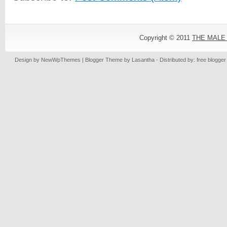
Copyright © 2011
THE MALE
Design by
NewWpThemes
| Blogger Theme by
Lasantha
- Distributed by: free blogge