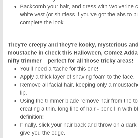
Backcomb your hair, and dress with Wolverine c
white vest (or shirtless if you’ve got the abs to pul
complete the look.
They're creepy and they're kooky, mysterious a
moustache in check this Halloween, Gomez Addam
nifty trimmer – perfect for all those tricky areas!
You’ll need a ‘tache for this one!
Apply a thick layer of shaving foam to the face.
Remove all facial hair, keeping only a moustac
lip.
Using the trimmer blade remove hair from the t
creating a thin, long line of hair - pencil in with b
definition!
Finally, slick your hair back and throw on a dark 
give you the edge.