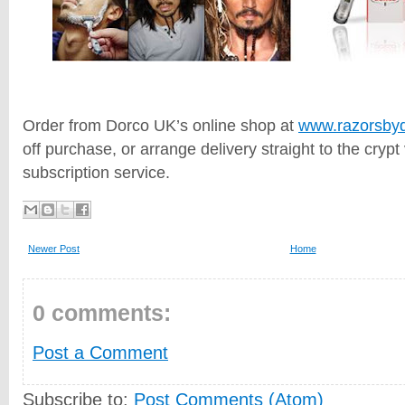
Order from Dorco UK’s online shop at
www.razorsbyd
off purchase, or arrange delivery straight to the crypt 
subscription service.
Newer Post
Home
0 comments:
Post a Comment
Subscribe to:
Post Comments (Atom)