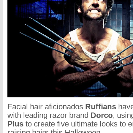
Facial hair aficionados
Ruffians
have
with leading razor brand
Dorco
, usin
Plus
to create five ultimate looks to 
raising hairs this Halloween.