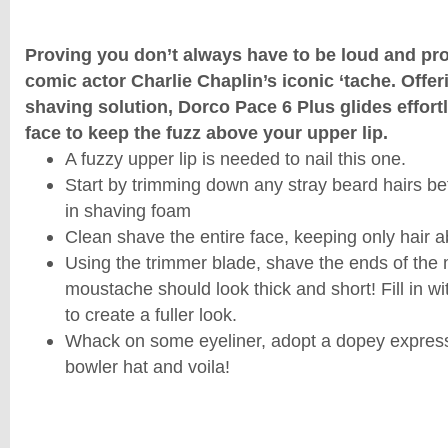
Proving you don’t always have to be loud and pro
comic actor Charlie Chaplin’s iconic ‘tache. Offer
shaving solution, Dorco Pace 6 Plus glides effort
face to keep the fuzz above your upper lip.
A fuzzy upper lip is needed to nail this one.
Start by trimming down any stray beard hairs be
in shaving foam
Clean shave the entire face, keeping only hair a
Using the trimmer blade, shave the ends of the
moustache should look thick and short! Fill in 
to create a fuller look.
Whack on some eyeliner, adopt a dopey expres
bowler hat and voila!