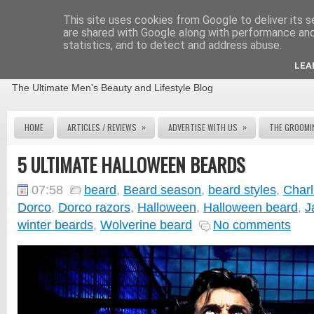
This site uses cookies from Google to deliver its s
are shared with Google along with performance and 
statistics, and to detect and address abuse.
THE MALE GROOMING REVIEW
LEA
The Ultimate Men's Beauty and Lifestyle Blog
»
»
HOME
ARTICLES / REVIEWS
ADVERTISE WITH US
THE GROOMI
5 ULTIMATE HALLOWEEN BEARDS
07:58
beard
,
Beard season
,
beard styles
,
Charl
Dorco
,
Dorco razors
,
Halloween
,
Halloween beard
,
J
winter beards
,
Wolverine beard
No comments