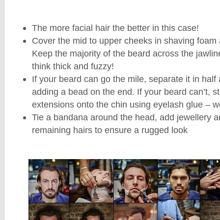
The more facial hair the better in this case!
Cover the mid to upper cheeks in shaving foam 
Keep the majority of the beard across the jawlin
think thick and fuzzy!
If your beard can go the mile, separate it in hal
adding a bead on the end. If your beard can’t, st
extensions onto the chin using eyelash glue – wo
Tie a bandana around the head, add jewellery an
remaining hairs to ensure a rugged look