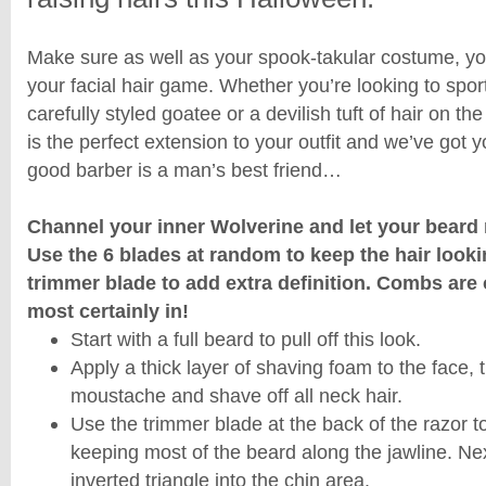
Make sure as well as your spook-takular costume, you
your facial hair game. Whether you’re looking to spor
carefully styled goatee or a devilish tuft of hair on the
is the perfect extension to your outfit and we’ve got y
good barber is a man’s best friend…
Channel your inner Wolverine and let your beard 
Use the 6 blades at random to keep the hair look
trimmer blade to add extra definition. Combs are 
most certainly in!
Start with a full beard to pull off this look.
Apply a thick layer of shaving foam to the face,
moustache and shave off all neck hair.
Use the trimmer blade at the back of the razor 
keeping most of the beard along the jawline. Ne
inverted triangle into the chin area.