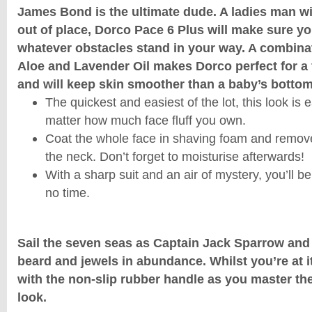
James Bond is the ultimate dude. A ladies man wit
out of place, Dorco Pace 6 Plus will make sure yo
whatever obstacles stand in your way. A combinat
Aloe and Lavender Oil makes Dorco perfect for a 
and will keep skin smoother than a baby’s bottom
The quickest and easiest of the lot, this look is 
matter how much face fluff you own.
Coat the whole face in shaving foam and remove 
the neck. Don’t forget to moisturise afterwards!
With a sharp suit and an air of mystery, you’ll be
no time.
Sail the seven seas as Captain Jack Sparrow and
beard and jewels in abundance. Whilst you’re at it,
with the non-slip rubber handle as you master th
look.