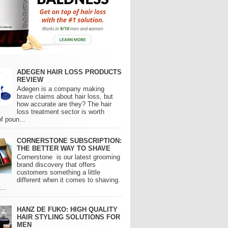
ADEGEN HAIR LOSS PRODUCTS
REVIEW
Adegen is a company making
brave claims about hair loss, but
how accurate are they? The hair
loss treatment sector is worth
of poun...
CORNERSTONE SUBSCRIPTION:
THE BETTER WAY TO SHAVE
Cornerstone is our latest grooming
brand discovery that offers
customers something a little
different when it comes to shaving.
..
HANZ DE FUKO: HIGH QUALITY
HAIR STYLING SOLUTIONS FOR
MEN