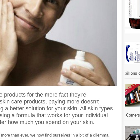
billions 
products for the mere fact they're
skin care products, paying more doesn't
 a better solution for your skin. All skin types
sing a formula that works for your individual
Corners.
attter how much you spend on your skin.
more than ever, we now find ourselves in a bit of a dilemma.