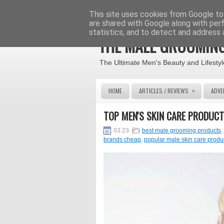
This site uses cookies from Google to 
are shared with Google along with per
statistics, and to detect and address 
THE MALE GROOMING
The Ultimate Men's Beauty and Lifestyl
»
HOME
ARTICLES / REVIEWS
ADVE
TOP MEN'S SKIN CARE PRODUCT
03:23
best male grooming products
,
brands cheap
,
popular male skin care produ