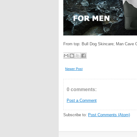
From top: Bull Dog Skincare; Man Cave 
Newer Post
0 comments:
Post a Comment
Subscribe to:
Post Comments (Atom)