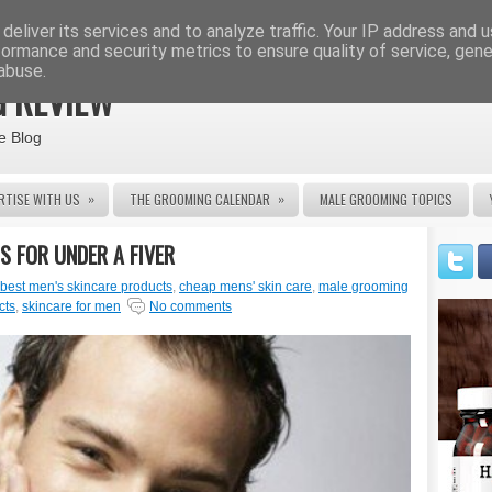
deliver its services and to analyze traffic. Your IP address and 
formance and security metrics to ensure quality of service, gen
abuse.
 REVIEW
e Blog
»
»
RTISE WITH US
THE GROOMING CALENDAR
MALE GROOMING TOPICS
S FOR UNDER A FIVER
best men's skincare products
,
cheap mens' skin care
,
male grooming
cts
,
skincare for men
No comments