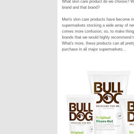
What skin care product do we choose? What
brand and that brand?
Men's skin care products have become mo
supermarkets stocking a wide array of ne
comes more confusion, so, to make things 
brands that we would highly recommend to
What's more, these products can all prett
purchase in all major supermarkets...