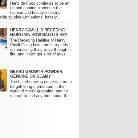
Hanz de Fuko continues to be an
up and coming pioneer in the
fashion and beauty industry,
side by side with salons, hairsty...
HENRY CAVILL'S RECEDING
HAIRLINE: HOW BALD IS HE?
The Receding Hairline of Henry
Cavill Going bald can be a pretty
demoralising thing to go through in
life, and it can get a lot of guys
BEARD GROWTH POWDER:
GENUINE OR SCAM?
The beard growing craze seems to
be gathering momentum in the
world of men's grooming, and it's
not set to end any time soon. It...