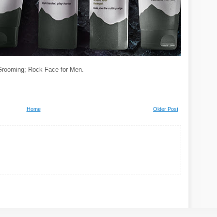
Grooming; Rock Face for Men.
Home
Older Post