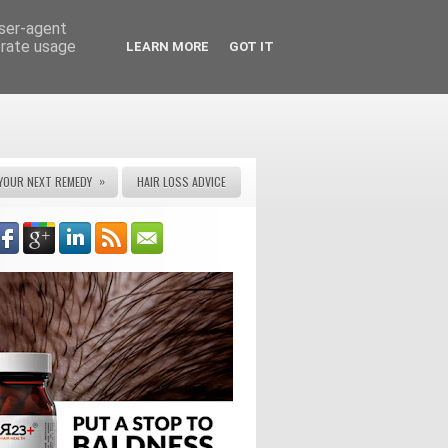
user-agent
erate usage
LEARN MORE
GOT IT
»
YOUR NEXT REMEDY
HAIR LOSS ADVICE