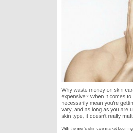
Why waste money on skin care 
expensive? When it comes to 
necessarily mean you're getting
vary, and as long as you are u
skin type, it doesn't really m
With the men's skin care market booming 