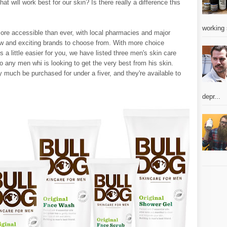
 will work best for our skin? Is there really a difference this
working 
re accessible than ever, with local pharmacies and major
w and exciting brands to choose from. With more choice
a little easier for you, we have listed three men's skin care
 any men whi is looking to get the very best from his skin.
y much be purchased for under a fiver, and they're available to
depr...