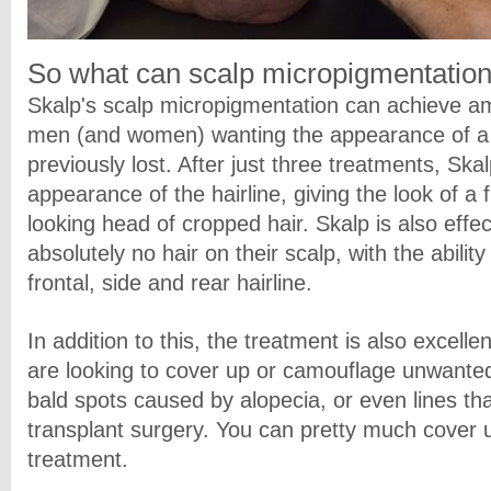
So what can scalp micropigmentation
Skalp's scalp micropigmentation can achieve am
men (and women) wanting the appearance of a f
previously lost. After just three treatments, Sk
appearance of the hairline, giving the look of a 
looking head of cropped hair. Skalp is also effe
absolutely no hair on their scalp, with the abilit
frontal, side and rear hairline.
In addition to this, the treatment is also excelle
are looking to cover up or camouflage unwanted
bald spots caused by alopecia, or even lines th
transplant surgery. You can pretty much cover u
treatment.