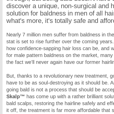
discover a unique, non-surgical and h
solution for baldness in men of all ha
what's more, it's totally safe and affo
Nearly 7 million men suffer from baldness in th
stat is set to rise further over the coming years
how confidence-sapping hair loss can be, and w
for male pattern baldness on the market, many 
the fact we'll never again have our former hairli
But, thanks to a revolutionary new treatment, g
have to be as soul-destroying as it should be. 
going bald is not a process that should be acce
Skalp™
has come up with a rather brilliant solu
bald scalps, restoring the hairline safely and eff
it off, the treatment is far more affordable tha