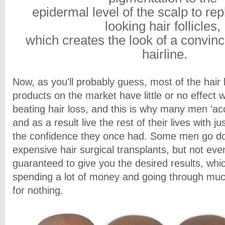
epidermal level of the scalp to rep
looking hair follicles,
which creates the look of a convinc
hairline.
Now, as you'll probably guess, most of the hair
products on the market have little or no effect 
beating hair loss, and this is why many men 'ac
and as a result live the rest of their lives with ju
the confidence they once had. Some men go dow
expensive hair surgical transplants, but not eve
guaranteed to give you the desired results, whi
spending a lot of money and going through muc
for nothing.