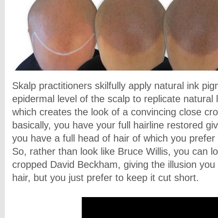
Skalp practitioners skilfully apply natural ink pi
epidermal level of the scalp to replicate natural l
which creates the look of a convincing close cro
basically, you have your full hairline restored g
you have a full head of hair of which you prefe
So, rather than look like Bruce Willis, you can l
cropped David Beckham, giving the illusion you 
hair, but you just prefer to keep it cut short.