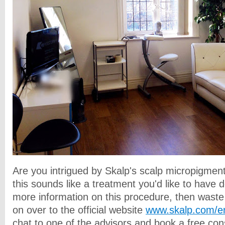
Are you intrigued by Skalp's
scalp micropigment
this sounds like a treatment you'd like to have 
more information on this procedure, then wast
on over to the official website
www.skalp.com/e
chat to one of the advisors and book a free con