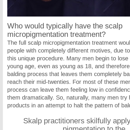
Who would typically have the
scalp
micropigmentation treatment?
The full scalp micropigmentation treatment woul
people with completely different motives, due to 
this unique procedure. Many men begin to lose t
young age, even as young as 18, and therefore
balding process that leaves them completely ba
reach their mid-twenties. For most of these men
process can leave them feeling low in confidenc
them dramatically. So, naturally, many men try 
products in an attempt to halt the pattern of ba
Skalp practitioners skilfully appl
pigmentation to the