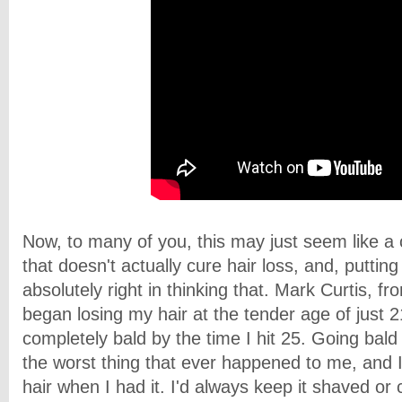
Now, to many of you, this may just seem like a
that doesn't actually cure hair loss
, and, putting 
absolutely right in thinking that. Mark Curtis, fr
began losing my hair at the tender age of just 
completely bald by the time I hit 25. Going bal
the worst thing that ever happened to me, and I
hair when I had it. I'd always keep it shaved or