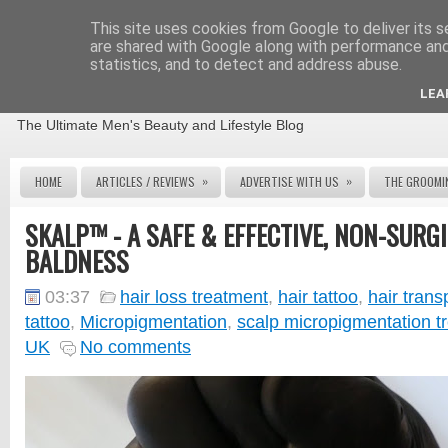
This site uses cookies from Google to deliver its s
are shared with Google along with performance and 
statistics, and to detect and address abuse.
THE MALE GROOMING REVIEW
LEA
The Ultimate Men's Beauty and Lifestyle Blog
»
»
HOME
ARTICLES / REVIEWS
ADVERTISE WITH US
THE GROOMI
SKALP™ - A SAFE & EFFECTIVE, NON-SURG
BALDNESS
03:37
hair loss treatment
,
hair tattoo
,
hair trans
tattoo
,
Micropigmentation
,
scalp micropigmentation t
UK
No comments