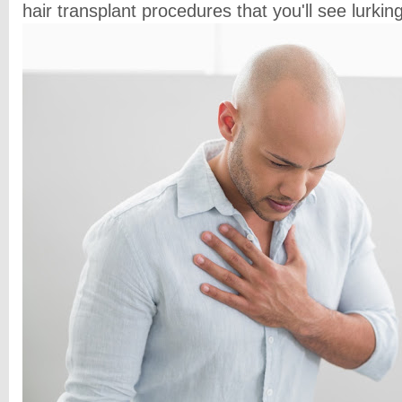
hair transplant procedures that you'll see lurki