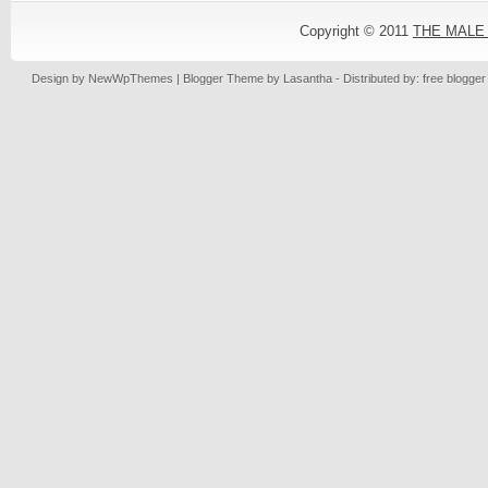
Copyright © 2011
THE MALE
Design by
NewWpThemes
| Blogger Theme by
Lasantha
- Distributed by: free blogge