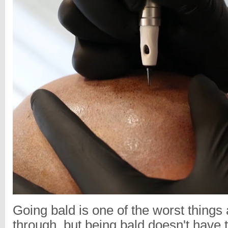
Going bald is one of the worst thing
through, but being bald doesn't have to