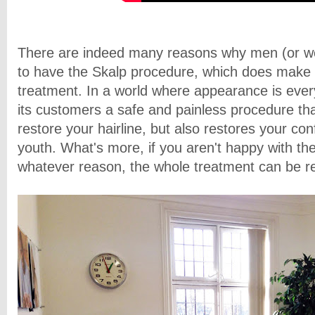
There are indeed many reasons why men (or 
to have the Skalp procedure, which does make it
treatment. In a world where appearance is every
its customers a safe and painless procedure tha
restore your hairline, but also restores your co
youth. What's more, if you aren't happy with the
whatever reason, the whole treatment can be r