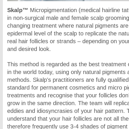
Skalp™
Micropigmentation (medical hairline tatt
in non-surgical male and female scalp grooming; 
changing treatment where natural pigments are 
epidermal level of the scalp to replicate the na
real hair follicles or strands – depending on your
and desired look.
This method is regarded as the best treatment of
in the world today, using only natural pigments 
methods. Skalp's practitioners are fully qualifie
standard for permanent cosmetics and micro p
treatments and recognise that your follicles don’
grow in the same direction. The team will replic
eddies and idiosyncrasies of your hair pattern. 
understand that your hair follicles are not all 
therefore frequently use 3-4 shades of pigment t