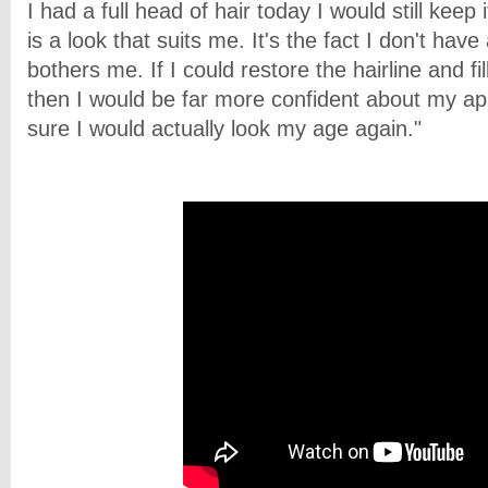
I had a full head of hair today I would still keep
is a look that suits me. It's the fact I don't have 
bothers me. If I could restore the hairline and fi
then I would be far more confident about my a
sure I would actually look my age again."