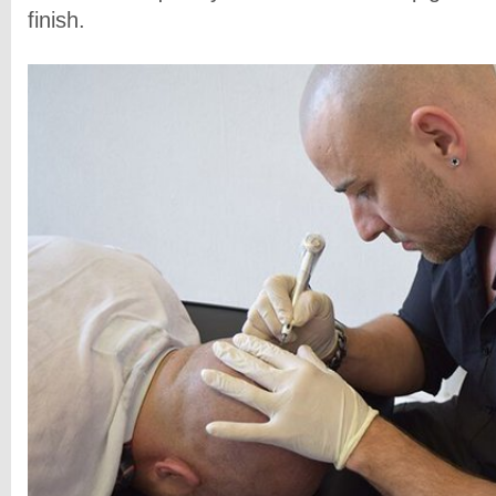
finish.