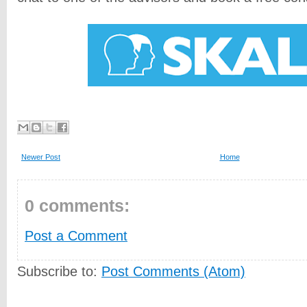
Newer Post
Home
0 comments:
Post a Comment
Subscribe to:
Post Comments (Atom)